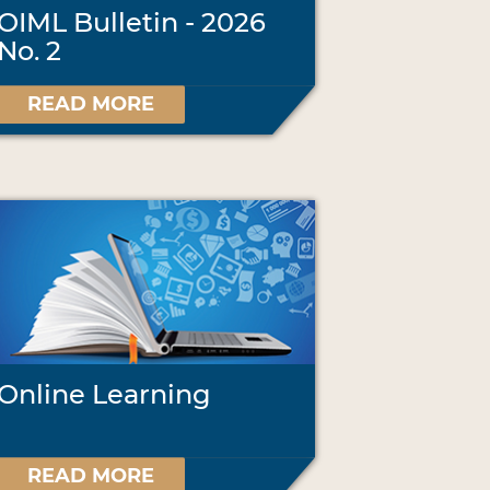
OIML Bulletin - 2026
No. 2
READ MORE
Online Learning
READ MORE