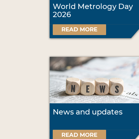
World Metrology Day
2026
READ MORE
News and updates
READ MORE