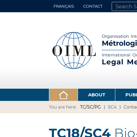
FRANÇAIS
CONTACT
SEARCH SITE
ADVANCED 
ABOUT
PUB
You are here:
TC/SC/PG
SC4
Conta
TC18/SC4
Bio-