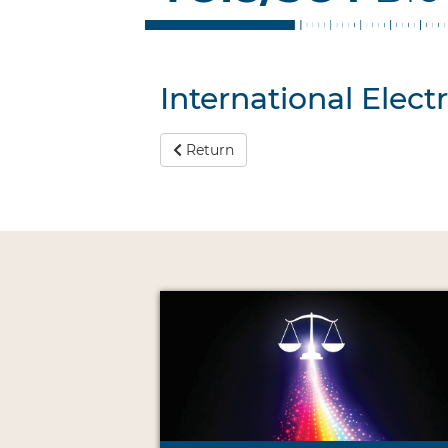
International Elec
Return