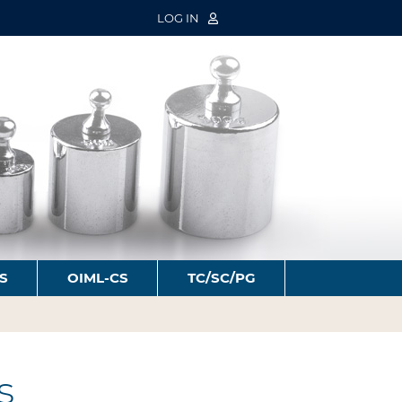
LOG IN
S
OIML-CS
TC/SC/PG
s