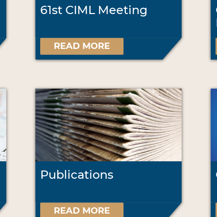
61st CIML Meeting
READ MORE
Publications
READ MORE