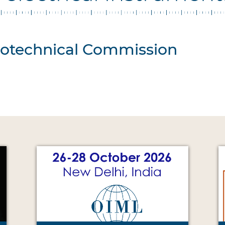
trotechnical Commission