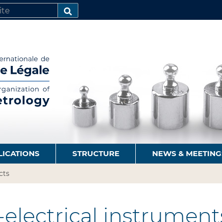
SEARCH…
LICATIONS
STRUCTURE
NEWS & MEETING
cts
electrical instrument