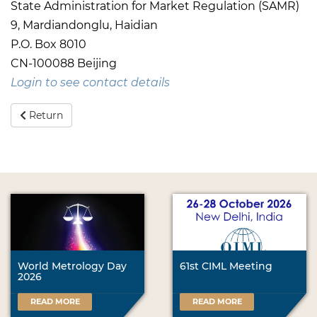
State Administration for Market Regulation (SAMR)
9, Mardiandonglu, Haidian
P.O. Box 8010
CN-100088 Beijing
Login to see contact details
Return
World Metrology Day
61st CIML Meeting
2026
READ MORE
READ MORE