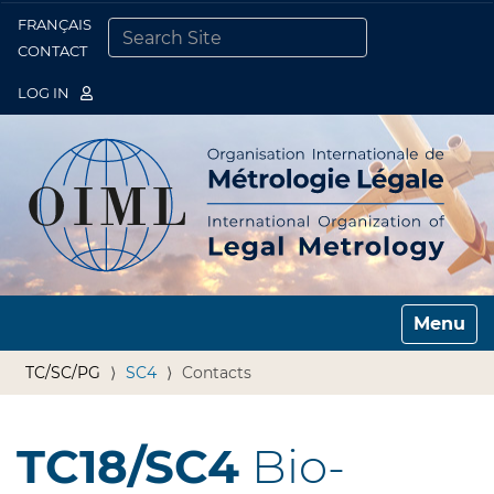
FRANÇAIS
Togg
CONTACT
SEARCH SITE
ADVANCED SEARCH…
LOG IN
Toggle n
TC/SC/PG
SC4
Contacts
TC18/SC4
Bio-