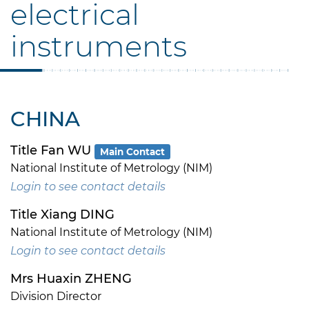
electrical
instruments
CHINA
Title Fan WU
Main Contact
National Institute of Metrology (NIM)
Login to see contact details
Title Xiang DING
National Institute of Metrology (NIM)
Login to see contact details
Mrs Huaxin ZHENG
Division Director