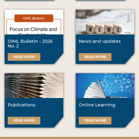
OIML Bulletin - 2026
News and updates
No. 2
READ MORE
READ MORE
Publications
Online Learning
READ MORE
READ MORE