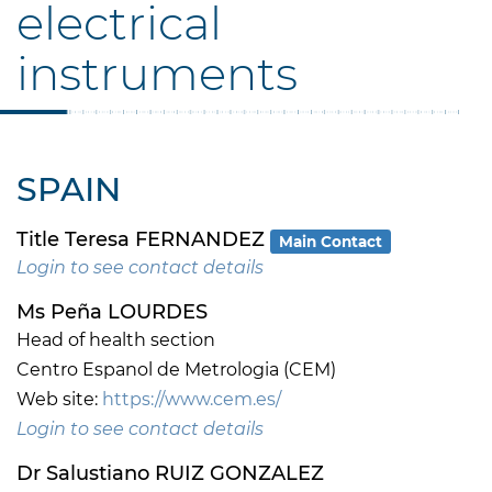
electrical
instruments
SPAIN
Title Teresa FERNANDEZ
Main Contact
Login to see contact details
Ms Peña LOURDES
Head of health section
Centro Espanol de Metrologia (CEM)
Web site:
https://www.cem.es/
Login to see contact details
Dr Salustiano RUIZ GONZALEZ