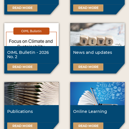
READ MORE
READ MORE
OIML Bulletin - 2026
News and updates
No. 2
READ MORE
READ MORE
Publications
Online Learning
READ MORE
READ MORE