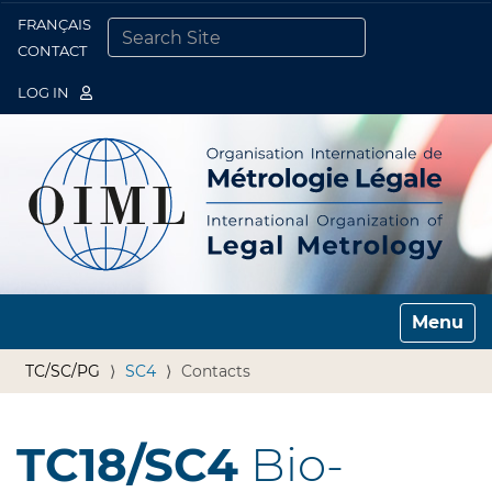
FRANÇAIS
Togg
CONTACT
SEARCH SITE
ADVANCED SEARCH…
LOG IN
Toggle n
TC/SC/PG
SC4
Contacts
TC18/SC4
Bio-