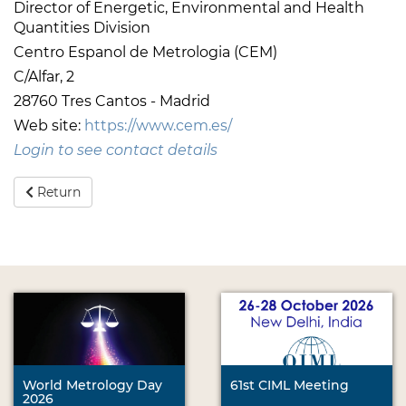
Director of Energetic, Environmental and Health
Quantities Division
Centro Espanol de Metrologia (CEM)
C/Alfar, 2
28760 Tres Cantos - Madrid
Web site:
https://www.cem.es/
Login to see contact details
Return
World Metrology Day
61st CIML Meeting
2026