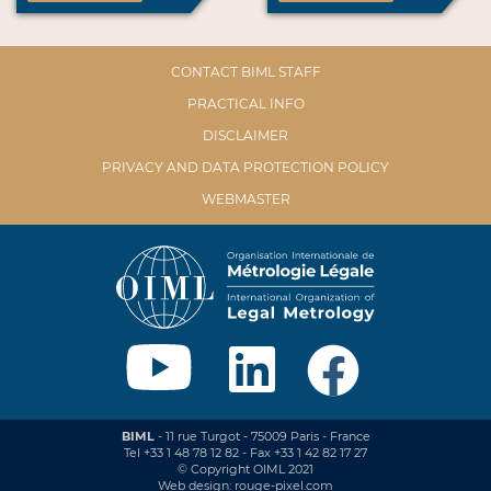
CONTACT BIML STAFF
PRACTICAL INFO
DISCLAIMER
PRIVACY AND DATA PROTECTION POLICY
WEBMASTER
BIML
- 11 rue Turgot - 75009 Paris - France
Tel +33 1 48 78 12 82 - Fax +33 1 42 82 17 27
© Copyright OIML 2021
Web design: rouge-pixel.com