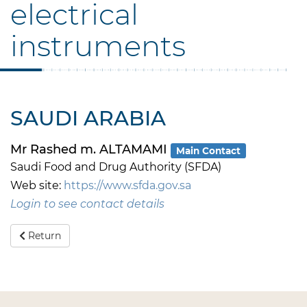
electrical
instruments
SAUDI ARABIA
Mr Rashed m. ALTAMAMI
Main Contact
Saudi Food and Drug Authority (SFDA)
Web site:
https://www.sfda.gov.sa
Login to see contact details
Return