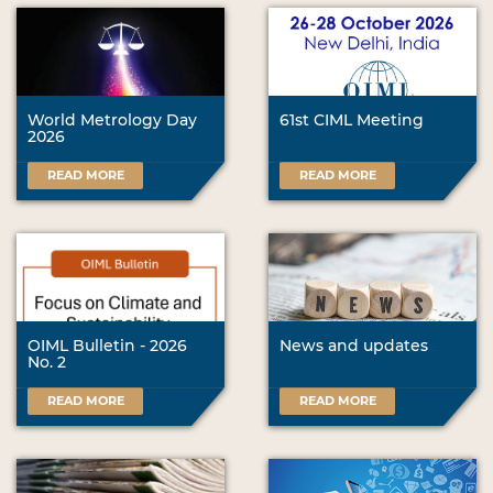
World Metrology Day
61st CIML Meeting
2026
READ MORE
READ MORE
OIML Bulletin - 2026
News and updates
No. 2
READ MORE
READ MORE