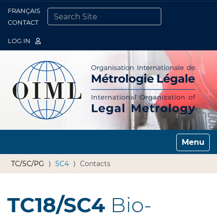
FRANÇAIS
Togg
CONTACT
SEARCH SITE
ADVANCED SEARCH…
LOG IN
Toggle n
TC/SC/PG
SC4
Contacts
TC18/SC4
Bio-