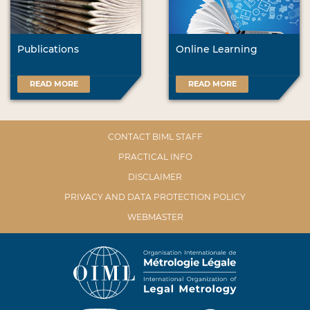
Publications
Online Learning
READ MORE
READ MORE
CONTACT BIML STAFF
PRACTICAL INFO
DISCLAIMER
PRIVACY AND DATA PROTECTION POLICY
WEBMASTER