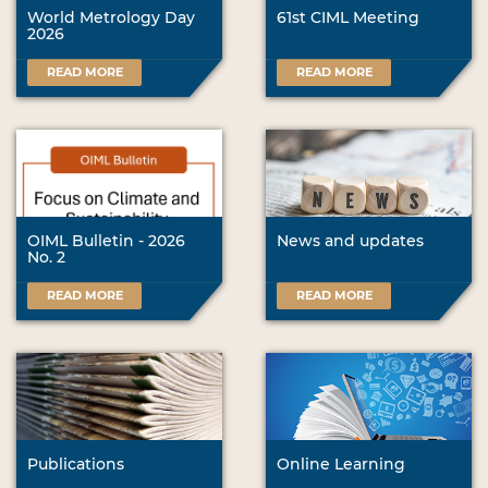
World Metrology Day
61st CIML Meeting
2026
READ MORE
READ MORE
OIML Bulletin - 2026
News and updates
No. 2
READ MORE
READ MORE
Publications
Online Learning