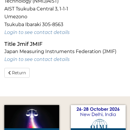
Technology (NMIJ/AIST)
AIST Tsukuba Central 3, 1-1-1
Umezono
Tsukuba Ibaraki 305-8563
Login to see contact details
Title Jmif JMIF
Japan Measuring Instruments Federation (JMIF)
Login to see contact details
Return