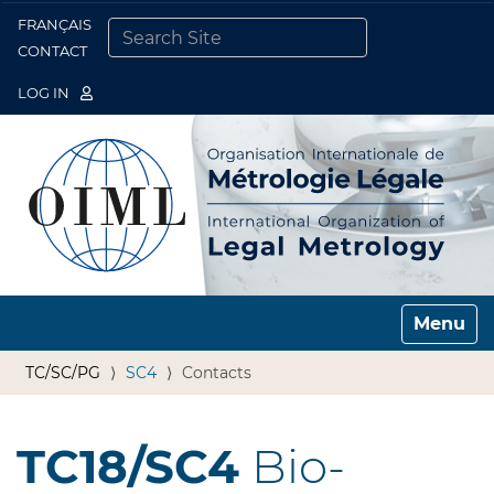
FRANÇAIS
Togg
CONTACT
SEARCH SITE
ADVANCED SEARCH…
LOG IN
Toggle n
TC/SC/PG
SC4
Contacts
TC18/SC4
Bio-