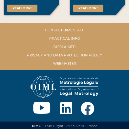
READ MORE
READ MORE
CONTACT BIML STAFF
PRACTICAL INFO
DISCLAIMER
PRIVACY AND DATA PROTECTION POLICY
WEBMASTER
BIML
- 11 rue Turgot - 75009 Paris - France