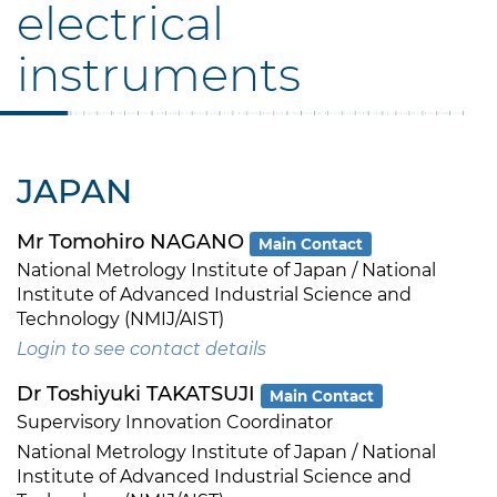
electrical
instruments
JAPAN
Mr Tomohiro NAGANO
Main Contact
National Metrology Institute of Japan / National
Institute of Advanced Industrial Science and
Technology (NMIJ/AIST)
Login to see contact details
Dr Toshiyuki TAKATSUJI
Main Contact
Supervisory Innovation Coordinator
National Metrology Institute of Japan / National
Institute of Advanced Industrial Science and