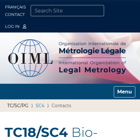
FRANÇAIS
Togg
CONTACT
SEARCH SITE
ADVANCED SEARCH…
LOG IN
Toggle n
TC/SC/PG
SC4
Contacts
TC18/SC4
Bio-