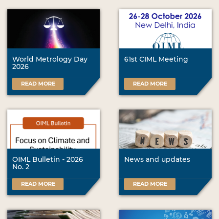
World Metrology Day
61st CIML Meeting
2026
READ MORE
READ MORE
OIML Bulletin - 2026
News and updates
No. 2
READ MORE
READ MORE