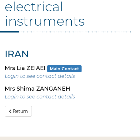
electrical
instruments
IRAN
Mrs Lia ZEIAEI
Main Contact
Login to see contact details
Mrs Shima ZANGANEH
Login to see contact details
Return