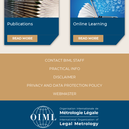
Publications
Online Learning
READ MORE
READ MORE
CONTACT BIML STAFF
PRACTICAL INFO
DISCLAIMER
PRIVACY AND DATA PROTECTION POLICY
WEBMASTER