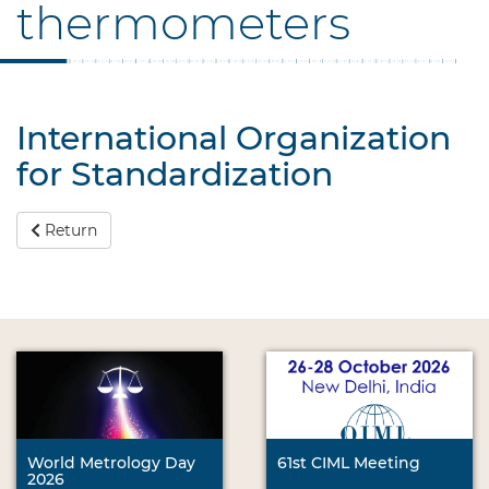
thermometers
International Organization
for Standardization
Return
World Metrology Day
61st CIML Meeting
2026