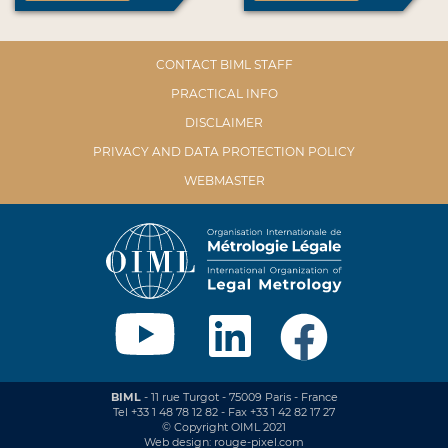
CONTACT BIML STAFF
PRACTICAL INFO
DISCLAIMER
PRIVACY AND DATA PROTECTION POLICY
WEBMASTER
BIML
- 11 rue Turgot - 75009 Paris - France
Tel +33 1 48 78 12 82 - Fax +33 1 42 82 17 27
© Copyright OIML 2021
Web design: rouge-pixel.com