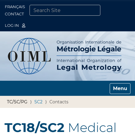
FRANÇAIS
Togg
CONTACT
SEARCH SITE
ADVANCED SEARCH…
LOG IN
Toggle n
TC/SC/PG
SC2
Contacts
TC18/SC2
Medical