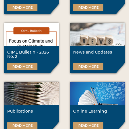
READ MORE
READ MORE
OIML Bulletin - 2026
News and updates
No. 2
READ MORE
READ MORE
Publications
Online Learning
READ MORE
READ MORE