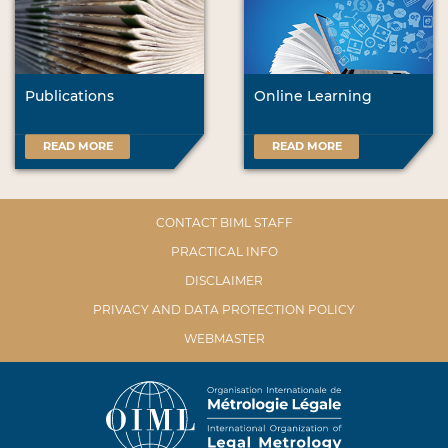
Publications
Online Learning
READ MORE
READ MORE
CONTACT BIML STAFF
PRACTICAL INFO
DISCLAIMER
PRIVACY AND DATA PROTECTION POLICY
WEBMASTER