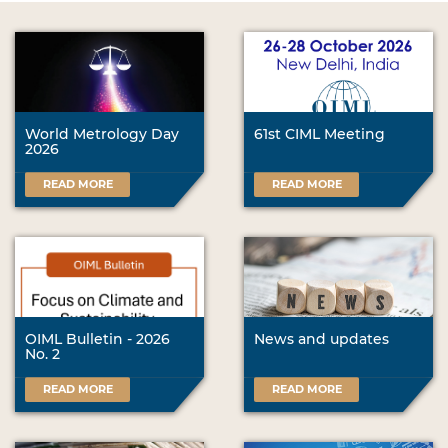
World Metrology Day
61st CIML Meeting
2026
READ MORE
READ MORE
OIML Bulletin - 2026
News and updates
No. 2
READ MORE
READ MORE