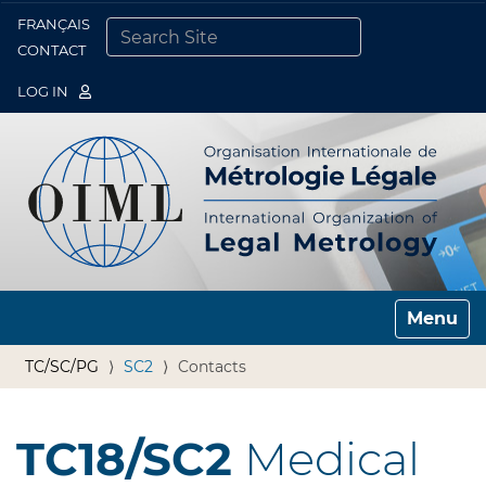
FRANÇAIS
Togg
CONTACT
SEARCH SITE
ADVANCED SEARCH…
LOG IN
Toggle n
TC/SC/PG
SC2
Contacts
TC18/SC2
Medical