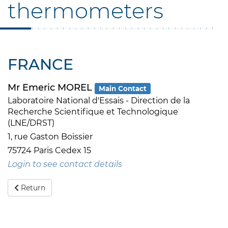
thermometers
FRANCE
Mr Emeric MOREL
Main Contact
Laboratoire National d'Essais - Direction de la
Recherche Scientifique et Technologique
(LNE/DRST)
1, rue Gaston Boissier
75724 Paris Cedex 15
Login to see contact details
Return