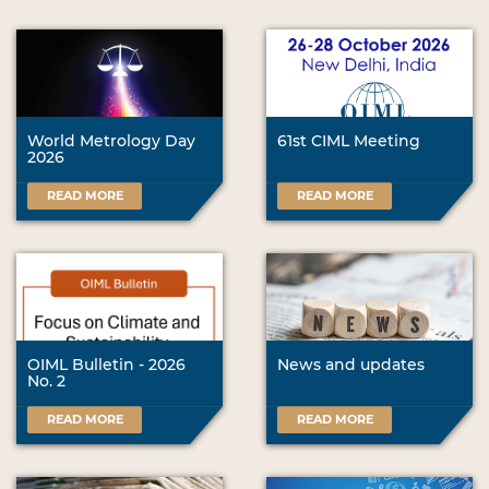
World Metrology Day
61st CIML Meeting
2026
READ MORE
READ MORE
OIML Bulletin - 2026
News and updates
No. 2
READ MORE
READ MORE