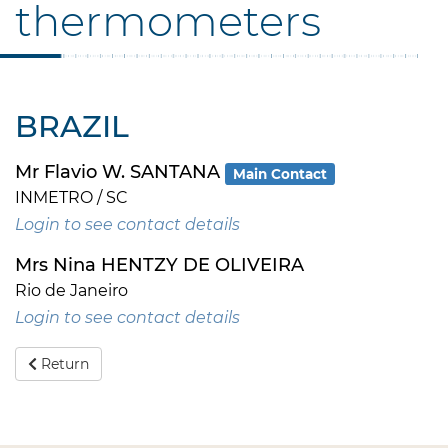
thermometers
BRAZIL
Mr Flavio W. SANTANA
Main Contact
INMETRO / SC
Login to see contact details
Mrs Nina HENTZY DE OLIVEIRA
Rio de Janeiro
Login to see contact details
Return