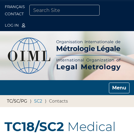
FRANÇAIS
Togg
CONTACT
SEARCH SITE
ADVANCED SEARCH…
LOG IN
Toggle n
TC/SC/PG
SC2
Contacts
TC18/SC2
Medical