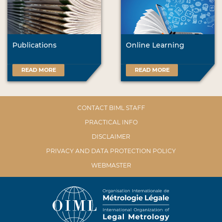
Publications
Online Learning
READ MORE
READ MORE
CONTACT BIML STAFF
PRACTICAL INFO
DISCLAIMER
PRIVACY AND DATA PROTECTION POLICY
WEBMASTER