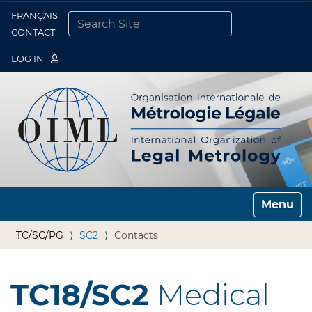
FRANÇAIS
Togg
CONTACT
SEARCH SITE
ADVANCED SEARCH…
LOG IN
Toggle n
TC/SC/PG
SC2
Contacts
TC18/SC2
Medical