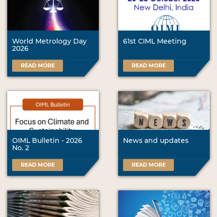
World Metrology Day
61st CIML Meeting
2026
READ MORE
READ MORE
OIML Bulletin - 2026
News and updates
No. 2
READ MORE
READ MORE