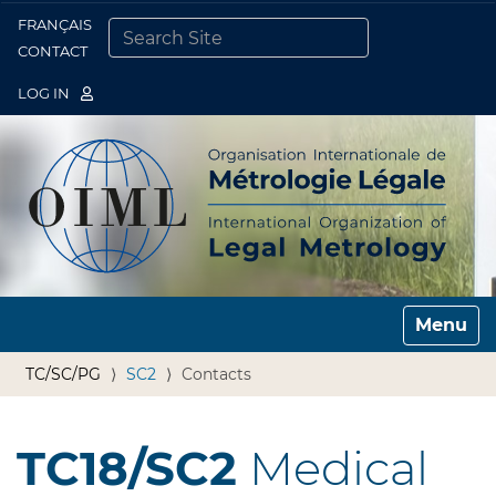
FRANÇAIS
Togg
CONTACT
SEARCH SITE
ADVANCED SEARCH…
LOG IN
Toggle n
TC/SC/PG
SC2
Contacts
TC18/SC2
Medical