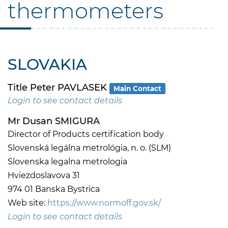
thermometers
SLOVAKIA
Title Peter PAVLASEK
Main Contact
Login to see contact details
Mr Dusan SMIGURA
Director of Products certification body
Slovenská legálna metrológia, n. o. (SLM)
Slovenska legalna metrologia
Hviezdoslavova 31
974 01 Banska Bystrica
Web site:
https://www.normoff.gov.sk/
Login to see contact details