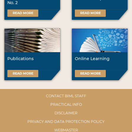
No. 2
READ MORE
READ MORE
Publications
Online Learning
READ MORE
READ MORE
CONTACT BIML STAFF
PRACTICAL INFO
DISCLAIMER
PRIVACY AND DATA PROTECTION POLICY
WEBMASTER