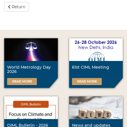
Return
World Metrology Day
61st CIML Meeting
2026
READ MORE
READ MORE
OIML Bulletin - 2026
News and updates