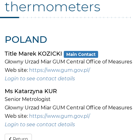
thermometers
POLAND
Title Marek KOZICKI
Main Contact
Głowny Urzad Miar GUM Central Office of Measures
Web site:
https://www.gum.gov.pl/
Login to see contact details
Ms Katarzyna KUR
Senior Metrologist
Głowny Urzad Miar GUM Central Office of Measures
Web site:
https://www.gum.gov.pl/
Login to see contact details
Return