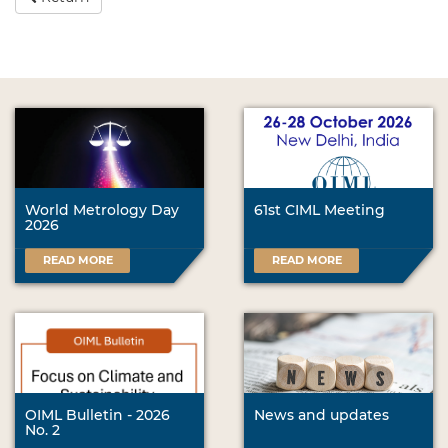
World Metrology Day
61st CIML Meeting
2026
READ MORE
READ MORE
OIML Bulletin - 2026
News and updates
No. 2