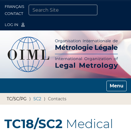
FRANÇAIS
Togg
CONTACT
SEARCH SITE
ADVANCED SEARCH…
LOG IN
Toggle n
TC/SC/PG
SC2
Contacts
TC18/SC2
Medical