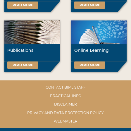
READ MORE
READ MORE
Publications
Online Learning
READ MORE
READ MORE
CONTACT BIML STAFF
PRACTICAL INFO
DISCLAIMER
PRIVACY AND DATA PROTECTION POLICY
WEBMASTER