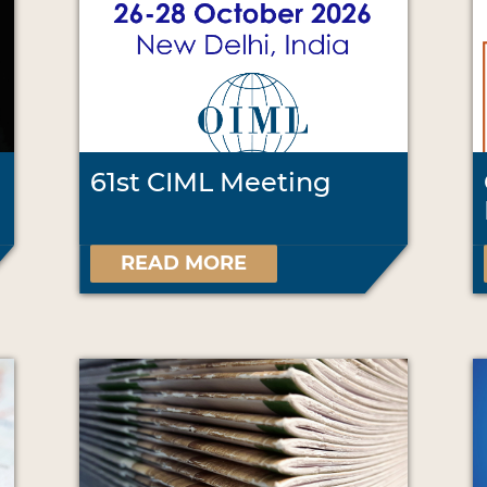
61st CIML Meeting
READ MORE