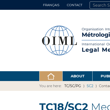
FRANÇAIS
CONTACT
SEARCH SITE
ADVANCED 
ABOUT
PUB
You are here:
TC/SC/PG
SC2
Conta
TC18/SC2
Med