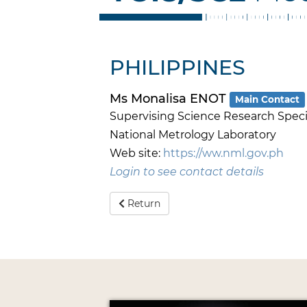
PHILIPPINES
Ms Monalisa ENOT
Main Contact
Supervising Science Research Speci
National Metrology Laboratory
Web site:
https://ww.nml.gov.ph
Login to see contact details
Return