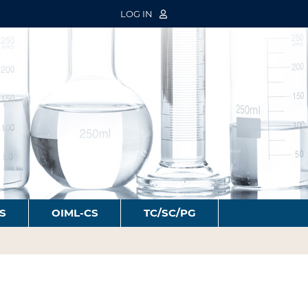
LOG IN
S
OIML-CS
TC/SC/PG