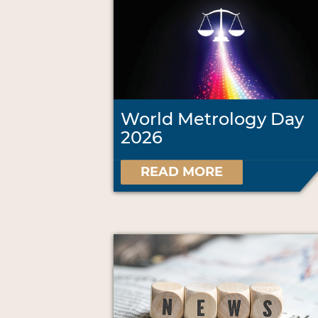
World Metrology Day
2026
READ MORE