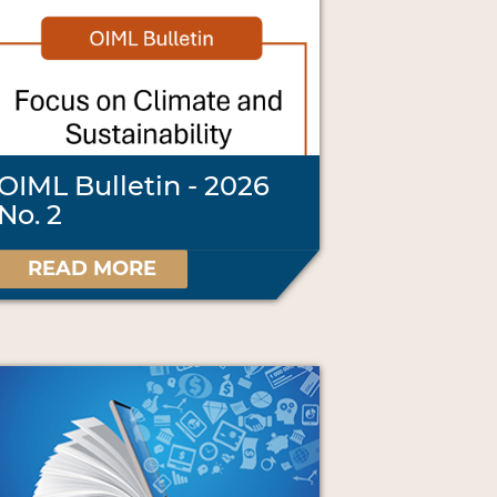
OIML Bulletin - 2026
No. 2
READ MORE