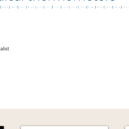
alist