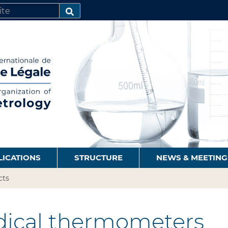
SEARCH…
LICATIONS
STRUCTURE
NEWS & MEETING
cts
ical thermometers