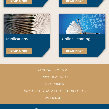
READ MORE
READ MORE
Publications
Online Learning
READ MORE
READ MORE
CONTACT BIML STAFF
PRACTICAL INFO
DISCLAIMER
PRIVACY AND DATA PROTECTION POLICY
WEBMASTER