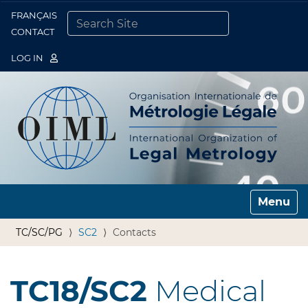
FRANÇAIS
Togg
CONTACT
SEARCH SITE
ADVANCED SEARCH…
LOG IN
Toggle n
TC/SC/PG
SC2
Contacts
TC18/SC2
Medical