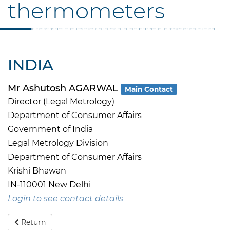
thermometers
INDIA
Mr Ashutosh AGARWAL
Main Contact
Director (Legal Metrology)
Department of Consumer Affairs
Government of India
Legal Metrology Division
Department of Consumer Affairs
Krishi Bhawan
IN-110001 New Delhi
Login to see contact details
Return