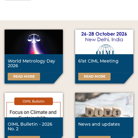
World Metrology Day
61st CIML Meeting
2026
READ MORE
READ MORE
OIML Bulletin - 2026
News and updates
No. 2