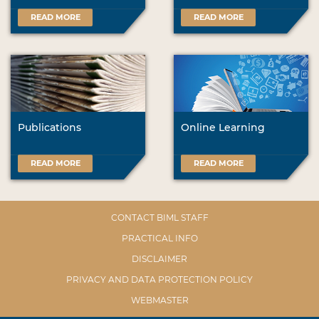
READ MORE
READ MORE
Publications
Online Learning
READ MORE
READ MORE
CONTACT BIML STAFF
PRACTICAL INFO
DISCLAIMER
PRIVACY AND DATA PROTECTION POLICY
WEBMASTER