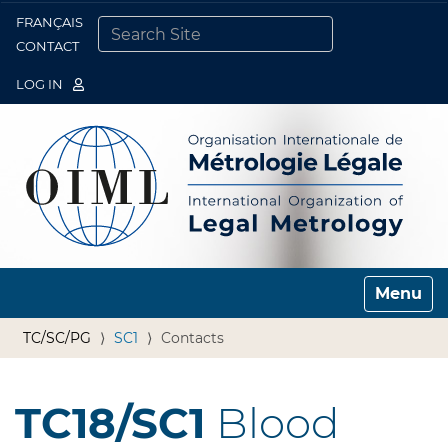
FRANÇAIS
Togg
CONTACT
SEARCH SITE
ADVANCED SEARCH…
LOG IN
Toggle n
TC/SC/PG
SC1
Contacts
TC18/SC1
Blood