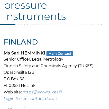
pressure
instruments
FINLAND
Ms Sari HEMMINKI
Main Contact
Senior Officer, Legal Metrology
Finnish Safety and Chemicals Agency (TUKES)
Opastinsilta 12B
P.O.Box 66
FI-00521 Helsinki
Web site:
https://www.tukes.fi
Login to see contact details