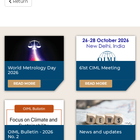
Return
World Metrology Day
61st CIML Meeting
2026
READ MORE
READ MORE
OIML Bulletin - 2026
News and updates
No. 2