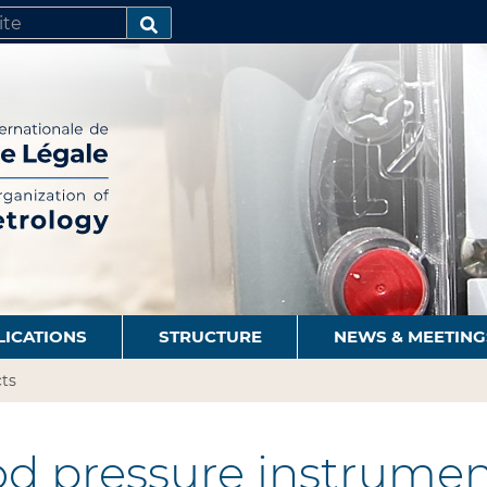
SEARCH…
LICATIONS
STRUCTURE
NEWS & MEETING
ts
d pressure instrumen