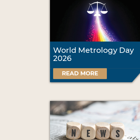
World Metrology Day
2026
READ MORE