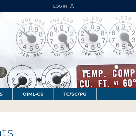
LOG IN
S
OIML-CS
TC/SC/PG
ts