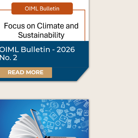
OIML Bulletin - 2026
No. 2
READ MORE