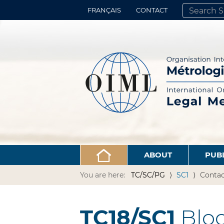
FRANÇAIS
CONTACT
SEARCH SITE
ADVANCED 
ABOUT
PUB
You are here:
TC/SC/PG
SC1
Contac
TC18/SC1
Bloo