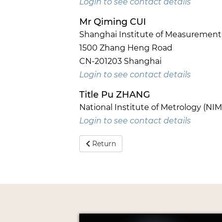
Login to see contact details
Mr Qiming CUI
Shanghai Institute of Measurement a
1500 Zhang Heng Road
CN-201203 Shanghai
Login to see contact details
Title Pu ZHANG
National Institute of Metrology (NIM
Login to see contact details
Return