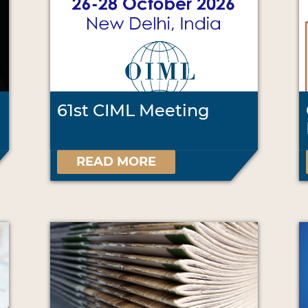
61st CIML Meeting
READ MORE