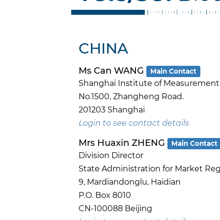
CHINA
Ms Can WANG
Main Contact
Shanghai Institute of Measurement a
No.1500, Zhangheng Road.
201203 Shanghai
Login to see contact details
Mrs Huaxin ZHENG
Main Contact
Division Director
State Administration for Market Re
9, Mardiandonglu, Haidian
P.O. Box 8010
CN-100088 Beijing