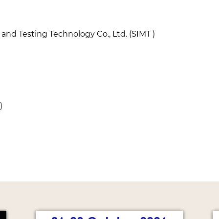
nd Testing Technology Co., Ltd. (SIMT )
)