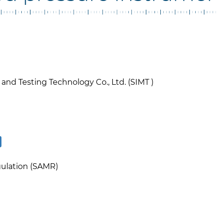
nd Testing Technology Co., Ltd. (SIMT )
gulation (SAMR)