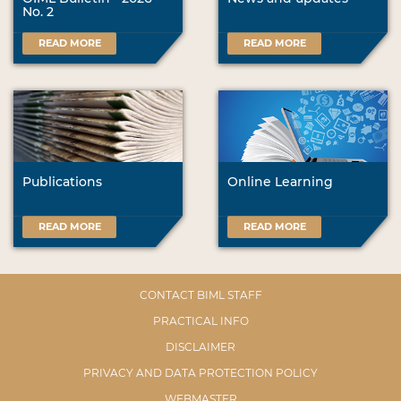
No. 2
READ MORE
READ MORE
Publications
Online Learning
READ MORE
READ MORE
CONTACT BIML STAFF
PRACTICAL INFO
DISCLAIMER
PRIVACY AND DATA PROTECTION POLICY
WEBMASTER