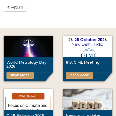
Return
World Metrology Day
61st CIML Meeting
2026
READ MORE
READ MORE
OIML Bulletin - 2026
News and updates