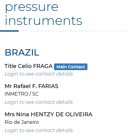
pressure
instruments
BRAZIL
Title Celio FRAGA
Main Contact
Login to see contact details
Mr Rafael F. FARIAS
INMETRO / SC
Login to see contact details
Mrs Nina HENTZY DE OLIVEIRA
Rio de Janeiro
Login to see contact details