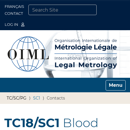
FRANÇAIS
Togg
CONTACT
SEARCH SITE
ADVANCED SEARCH…
LOG IN
Toggle n
TC/SC/PG
SC1
Contacts
TC18/SC1
Blood