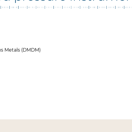
ous Metals (DMDM)