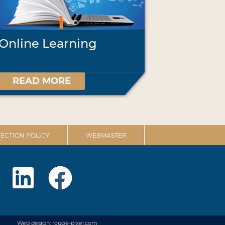
Online Learning
READ MORE
ECTION POLICY
WEBMASTER
Web design: rouge-pixel.com