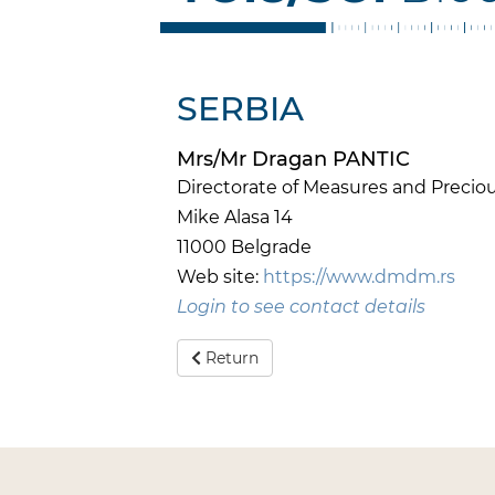
SERBIA
Mrs/Mr Dragan PANTIC
Directorate of Measures and Preci
Mike Alasa 14
11000 Belgrade
Web site:
https://www.dmdm.rs
Login to see contact details
Return