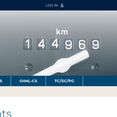
LOG IN
S
OIML-CS
TC/SC/PG
ts