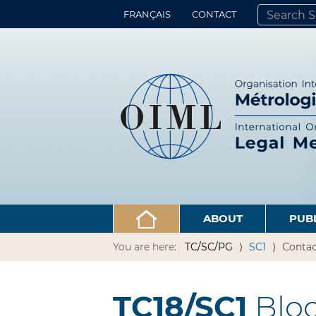
FRANÇAIS
CONTACT
SEARCH SITE
ADVANCED 
ABOUT
PUB
You are here:
TC/SC/PG
SC1
Contac
TC18/SC1
Bloo