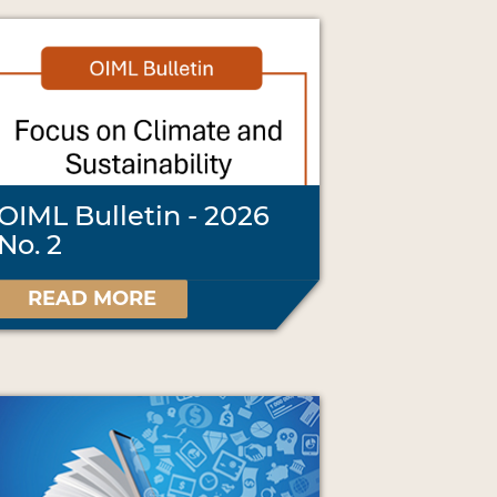
OIML Bulletin - 2026
No. 2
READ MORE