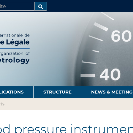
SEARCH…
LICATIONS
STRUCTURE
NEWS & MEETING
ts
d pressure instrumen