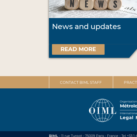
News and updates
READ MORE
CONTACT BIML STAFF
PRACT
BIML
- 11 rue Turgot - 75009 Paris - France
-
Tel +33 1 