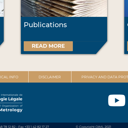
Publications
READ MORE
ICAL INFO
DISCLAIMER
PRIVACY AND DATA PROT
48 78 12 82 - Fax +33 1 42 82 17 27
© Copyright OIML 2021