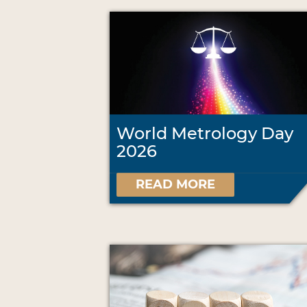
World Metrology Day
2026
READ MORE