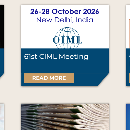
61st CIML Meeting
READ MORE