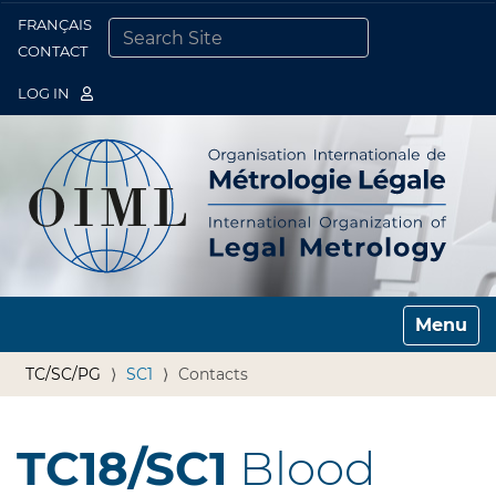
FRANÇAIS
Togg
CONTACT
SEARCH SITE
ADVANCED SEARCH…
LOG IN
Toggle n
TC/SC/PG
SC1
Contacts
TC18/SC1
Blood