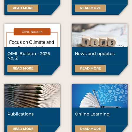
READ MORE
READ MORE
OIML Bulletin - 2026
News and updates
No. 2
READ MORE
READ MORE
Publications
Online Learning
READ MORE
READ MORE