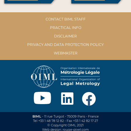
CONTACT BIML STAFF
PRACTICAL INFO
DISCLAIMER
PRIVACY AND DATA PROTECTION POLICY
WEBMASTER
BIML
- 11 rue Turgot - 75009 Paris - France
Tel +33 1 48 78 12 82 - Fax +33 1 42 82 17 27
© Copyright OIML 2021
Web design: rouge-pixel.com