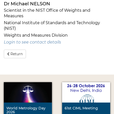
Dr Michael NELSON
Scientist in the NIST Office of Weights and
Measures
National Institute of Standards and Technology
(NIST)
Weights and Measures Division
Login to see contact details
Return
World Metrology Day
61st CIML Meeting
2026