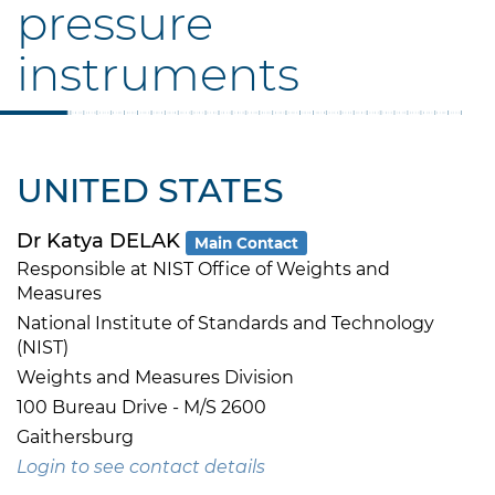
pressure
instruments
UNITED STATES
Dr Katya DELAK
Main Contact
Responsible at NIST Office of Weights and
Measures
National Institute of Standards and Technology
(NIST)
Weights and Measures Division
100 Bureau Drive - M/S 2600
Gaithersburg
Login to see contact details