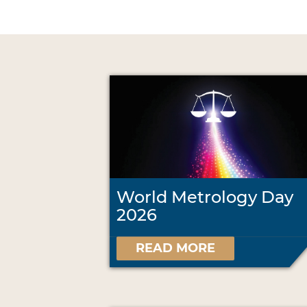
World Metrology Day
2026
READ MORE