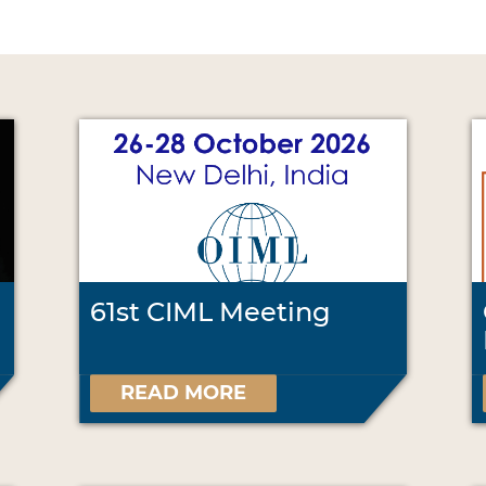
61st CIML Meeting
READ MORE