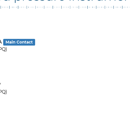
RA
Main Contact
PQ)
y
PQ)