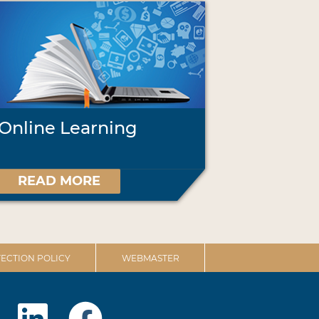
Online Learning
READ MORE
ECTION POLICY
WEBMASTER