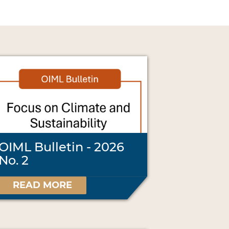
OIML Bulletin - 2026
No. 2
READ MORE