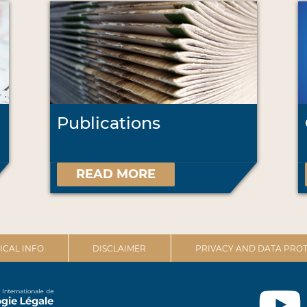
Publications
READ MORE
ICAL INFO
DISCLAIMER
PRIVACY AND DATA PROT