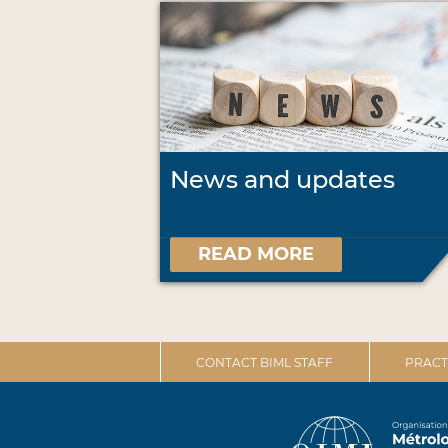
News and updates
READ MORE
CONTACT BIML STAFF
PRACT