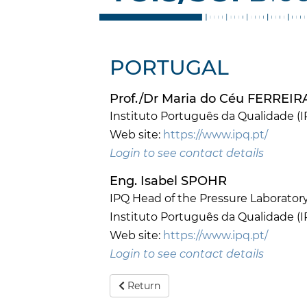
PORTUGAL
Prof./Dr Maria do Céu FERREI
Instituto Português da Qualidade (I
Web site:
https://www.ipq.pt/
Login to see contact details
Eng. Isabel SPOHR
IPQ Head of the Pressure Laborator
Instituto Português da Qualidade (I
Web site:
https://www.ipq.pt/
Login to see contact details
Return