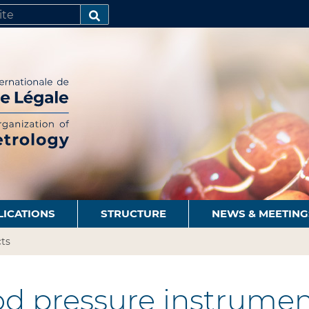
SEARCH…
LICATIONS
STRUCTURE
NEWS & MEETING
ts
d pressure instrumen