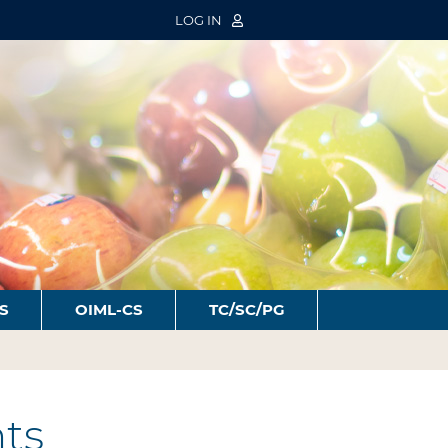
LOG IN
S
OIML-CS
TC/SC/PG
ts