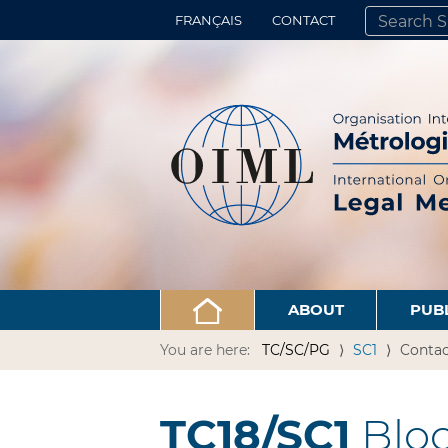
FRANÇAIS
CONTACT
SEARCH SITE
ADVANCED 
ABOUT
PUB
You are here:
TC/SC/PG
SC1
Contac
TC18/SC1
Bloo