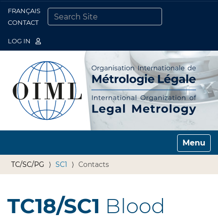
FRANÇAIS
Togg
CONTACT
SEARCH SITE
ADVANCED SEARCH…
LOG IN
Toggle n
TC/SC/PG
SC1
Contacts
TC18/SC1
Blood