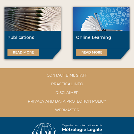
Publications
Online Learning
READ MORE
READ MORE
CONTACT BIML STAFF
PRACTICAL INFO
DISCLAIMER
PRIVACY AND DATA PROTECTION POLICY
WEBMASTER