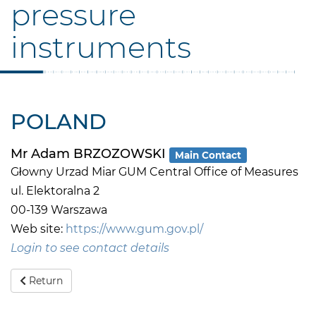
pressure
instruments
POLAND
Mr Adam BRZOZOWSKI
Main Contact
Głowny Urzad Miar GUM Central Office of Measures
ul. Elektoralna 2
00-139 Warszawa
Web site:
https://www.gum.gov.pl/
Login to see contact details
Return