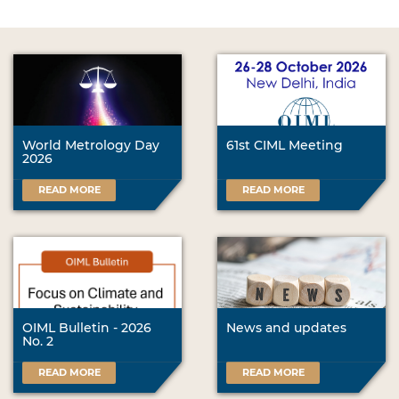
World Metrology Day
61st CIML Meeting
2026
READ MORE
READ MORE
OIML Bulletin - 2026
News and updates
No. 2
READ MORE
READ MORE