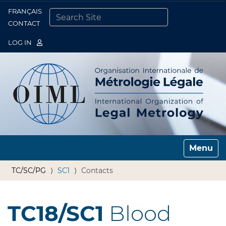
FRANÇAIS
Togg
CONTACT
SEARCH SITE
ADVANCED SEARCH…
LOG IN
Toggle n
TC/SC/PG
SC1
Contacts
TC18/SC1
Blood