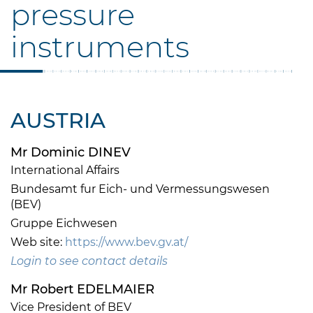
pressure
instruments
AUSTRIA
Mr Dominic DINEV
International Affairs
Bundesamt fur Eich- und Vermessungswesen
(BEV)
Gruppe Eichwesen
Web site:
https://www.bev.gv.at/
Login to see contact details
Mr Robert EDELMAIER
Vice President of BEV