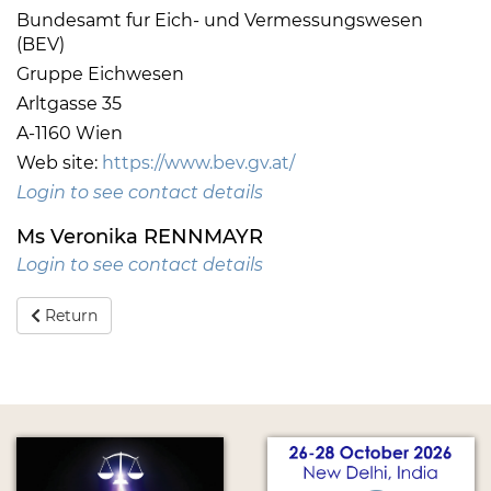
Bundesamt fur Eich- und Vermessungswesen
(BEV)
Gruppe Eichwesen
Arltgasse 35
A-1160 Wien
Web site:
https://www.bev.gv.at/
Login to see contact details
Ms Veronika RENNMAYR
Login to see contact details
Return