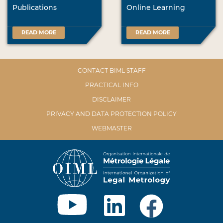
Publications
Online Learning
READ MORE
READ MORE
CONTACT BIML STAFF
PRACTICAL INFO
DISCLAIMER
PRIVACY AND DATA PROTECTION POLICY
WEBMASTER