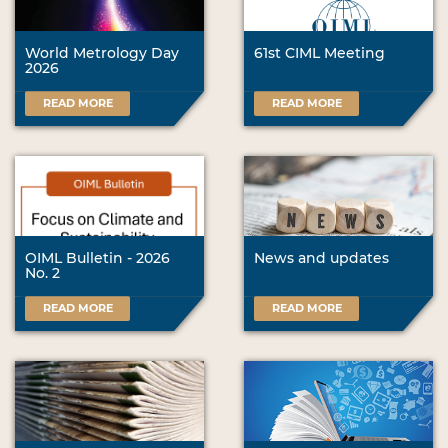
World Metrology Day
61st CIML Meeting
2026
READ MORE
READ MORE
OIML Bulletin - 2026
News and updates
No. 2
READ MORE
READ MORE