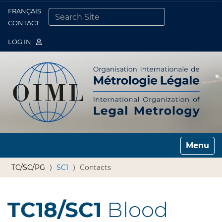
FRANÇAIS
Togg
CONTACT
SEARCH SITE
ADVANCED SEARCH…
LOG IN
Toggle n
TC/SC/PG
SC1
Contacts
TC18/SC1
Blood