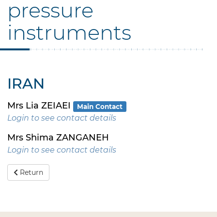
pressure
instruments
IRAN
Mrs Lia ZEIAEI
Main Contact
Login to see contact details
Mrs Shima ZANGANEH
Login to see contact details
Return