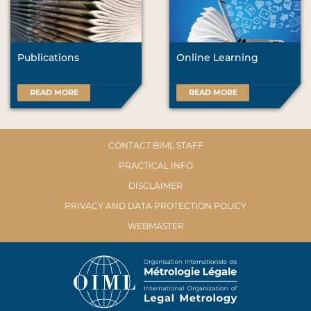
Publications
Online Learning
READ MORE
READ MORE
CONTACT BIML STAFF
PRACTICAL INFO
DISCLAIMER
PRIVACY AND DATA PROTECTION POLICY
WEBMASTER