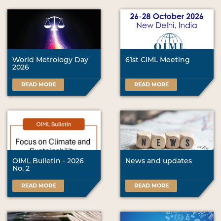
World Metrology Day
61st CIML Meeting
2026
READ MORE
READ MORE
OIML Bulletin - 2026
News and updates
No. 2
READ MORE
READ MORE