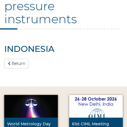
pressure
instruments
INDONESIA
Return
World Metrology Day
61st CIML Meeting