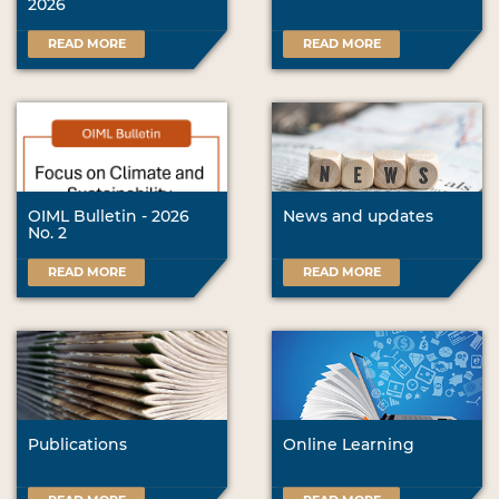
2026
READ MORE
READ MORE
OIML Bulletin - 2026
News and updates
No. 2
READ MORE
READ MORE
Publications
Online Learning