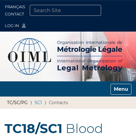
FRANÇAIS
Togg
CONTACT
SEARCH SITE
ADVANCED SEARCH…
LOG IN
Toggle n
TC/SC/PG
SC1
Contacts
TC18/SC1
Blood