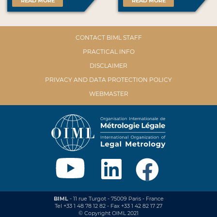
READ MORE
READ MORE
CONTACT BIML STAFF
PRACTICAL INFO
DISCLAIMER
PRIVACY AND DATA PROTECTION POLICY
WEBMASTER
BIML
- 11 rue Turgot - 75009 Paris - France
Tel +33 1 48 78 12 82 - Fax +33 1 42 82 17 27
© Copyright OIML 2021