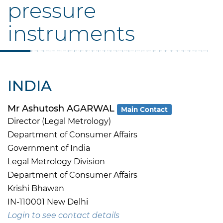
pressure
instruments
INDIA
Mr Ashutosh AGARWAL
Main Contact
Director (Legal Metrology)
Department of Consumer Affairs
Government of India
Legal Metrology Division
Department of Consumer Affairs
Krishi Bhawan
IN-110001 New Delhi
Login to see contact details