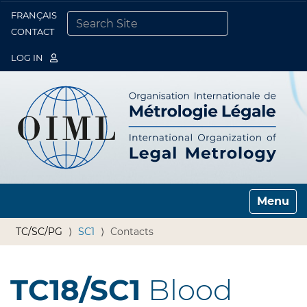
FRANÇAIS
Togg
CONTACT
SEARCH SITE
ADVANCED SEARCH…
LOG IN
Toggle n
TC/SC/PG
SC1
Contacts
TC18/SC1
Blood