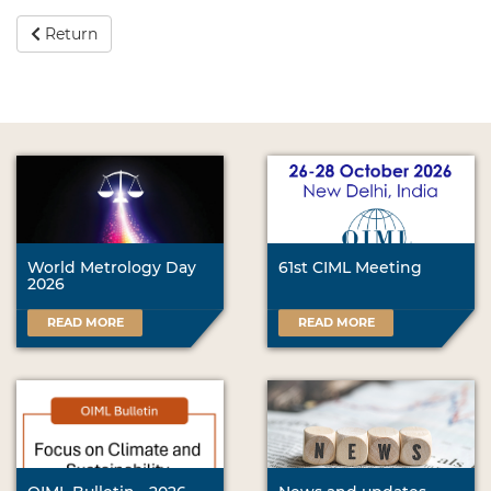
Return
World Metrology Day
61st CIML Meeting
2026
READ MORE
READ MORE