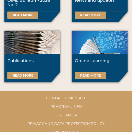
OIML Bulletin - 2026
News and updates
No. 2
READ MORE
READ MORE
Publications
Online Learning
READ MORE
READ MORE
CONTACT BIML STAFF
PRACTICAL INFO
DISCLAIMER
PRIVACY AND DATA PROTECTION POLICY