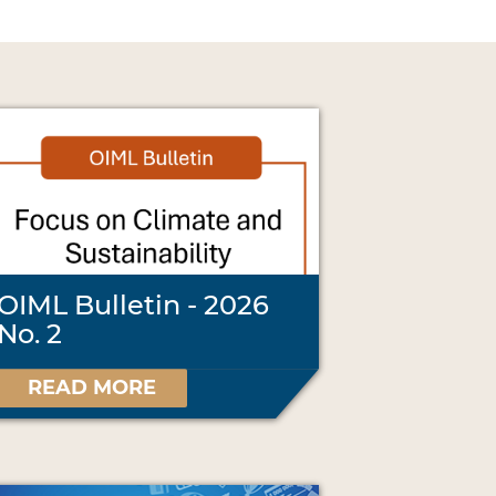
OIML Bulletin - 2026
No. 2
READ MORE