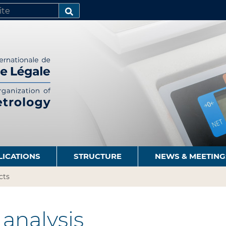
SEARCH…
LICATIONS
STRUCTURE
NEWS & MEETING
cts
analysis