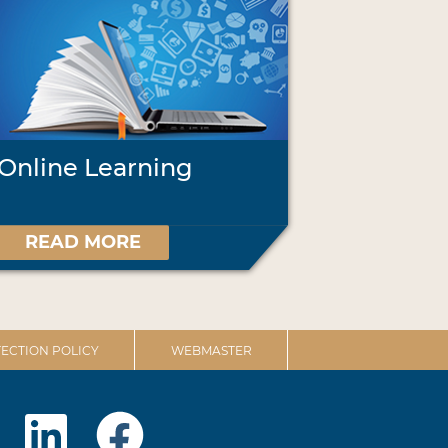
Online Learning
READ MORE
ECTION POLICY
WEBMASTER