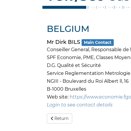
BELGIUM
Mr Dirk BILS
Main Contact
Conseiller General, Responsable de l
SPF Economie, PME, Classes Moyen
D.G. Qualité et Sécurité
Service Reglementation Metrologie
NGIII - Boulevard du Roi Albert ll, 16
B-1000 Bruxelles
Web site:
https://www.economie.fgo
Login to see contact details
Return