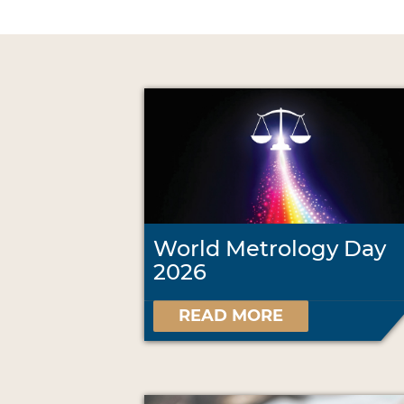
World Metrology Day
2026
READ MORE