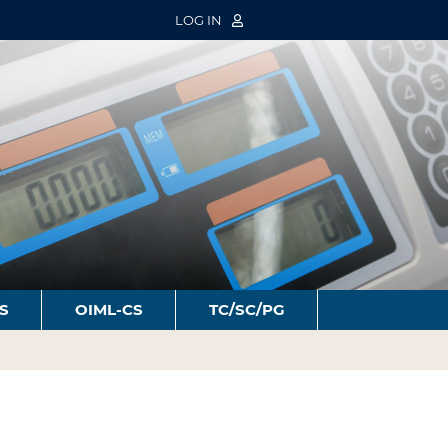
LOG IN
S
OIML-CS
TC/SC/PG