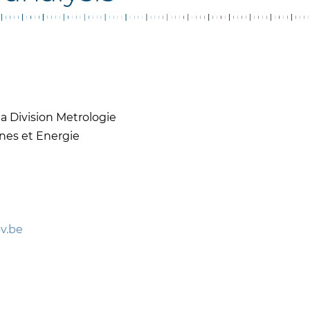
a Division Metrologie
nes et Energie
v.be