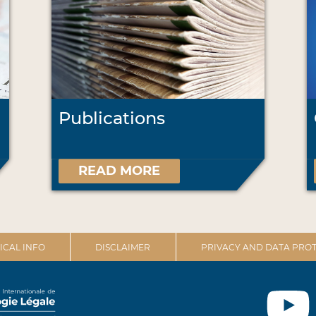
Publications
READ MORE
ICAL INFO
DISCLAIMER
PRIVACY AND DATA PROT