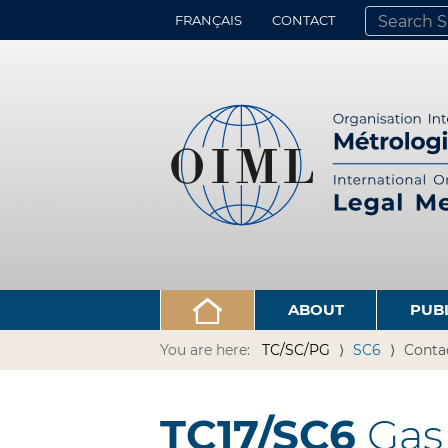
FRANÇAIS
CONTACT
SEARCH SITE
ADVANCED 
ABOUT
PUB
You are here:
TC/SC/PG
SC6
Conta
TC17/SC6
Gas 