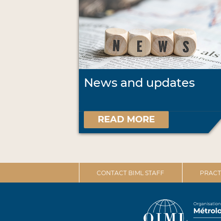
News and updates
READ MORE
CONTACT BIML STAFF
PRACT