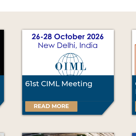
61st CIML Meeting
READ MORE