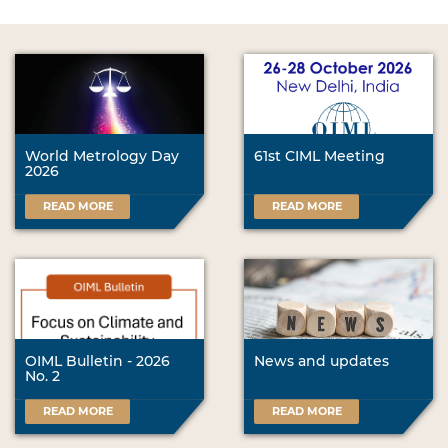
World Metrology Day
61st CIML Meeting
2026
READ MORE
READ MORE
OIML Bulletin - 2026
News and updates
No. 2
READ MORE
READ MORE