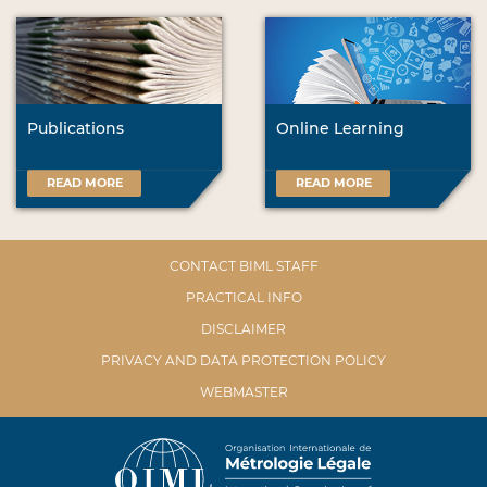
Publications
Online Learning
READ MORE
READ MORE
CONTACT BIML STAFF
PRACTICAL INFO
DISCLAIMER
PRIVACY AND DATA PROTECTION POLICY
WEBMASTER