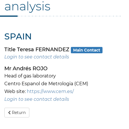
analysis
SPAIN
Title Teresa FERNANDEZ
Main Contact
Login to see contact details
Mr Andrés ROJO
Head of gas laboratory
Centro Espanol de Metrologia (CEM)
Web site:
https://www.cem.es/
Login to see contact details
Return