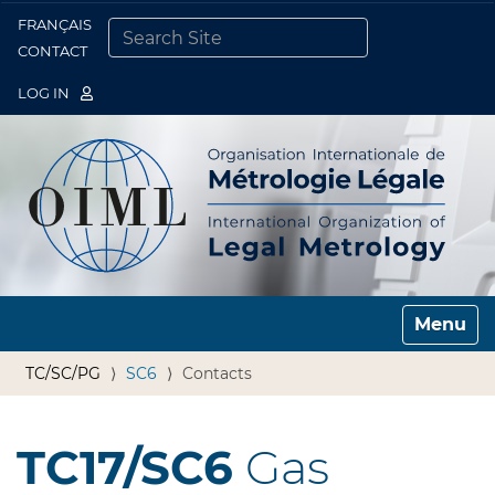
FRANÇAIS
Togg
CONTACT
SEARCH SITE
ADVANCED SEARCH…
LOG IN
Toggle n
TC/SC/PG
SC6
Contacts
TC17/SC6
Gas