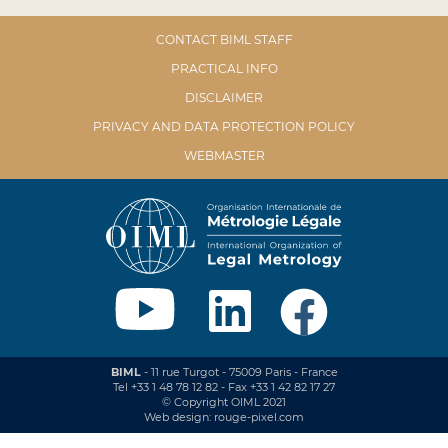
CONTACT BIML STAFF
PRACTICAL INFO
DISCLAIMER
PRIVACY AND DATA PROTECTION POLICY
WEBMASTER
BIML
- 11 rue Turgot - 75009 Paris - France
Tel +33 1 48 78 12 82 - Fax +33 1 42 82 17 27
© Copyright OIML 2021
Web design: rouge-pixel.com