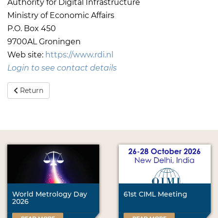
Authority for Digital Infrastructure
Ministry of Economic Affairs
P.O. Box 450
9700AL Groningen
Web site:
https://www.rdi.nl
Login to see contact details
Return
World Metrology Day
61st CIML Meeting
2026