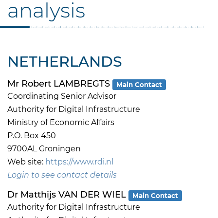
analysis
NETHERLANDS
Mr Robert LAMBREGTS
Main Contact
Coordinating Senior Advisor
Authority for Digital Infrastructure
Ministry of Economic Affairs
P.O. Box 450
9700AL Groningen
Web site:
https://www.rdi.nl
Login to see contact details
Dr Matthijs VAN DER WIEL
Main Contact
Authority for Digital Infrastructure