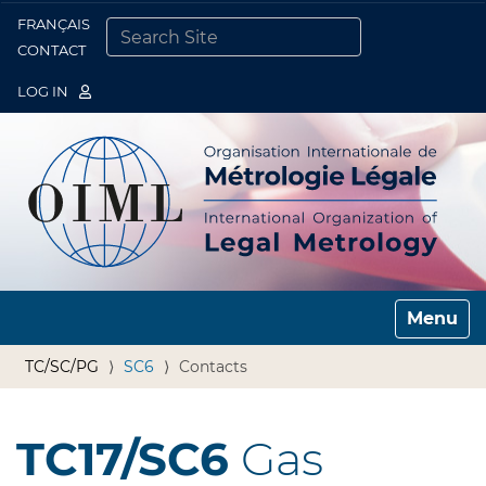
FRANÇAIS
Togg
CONTACT
SEARCH SITE
ADVANCED SEARCH…
LOG IN
Toggle n
TC/SC/PG
SC6
Contacts
TC17/SC6
Gas