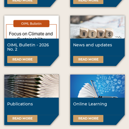
READ MORE
READ MORE
OIML Bulletin - 2026
News and updates
No. 2
READ MORE
READ MORE
Publications
Online Learning
READ MORE
READ MORE