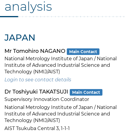
analysis
JAPAN
Mr Tomohiro NAGANO
Main Contact
National Metrology Institute of Japan / National
Institute of Advanced Industrial Science and
Technology (NMIJ/AIST)
Login to see contact details
Dr Toshiyuki TAKATSUJI
Main Contact
Supervisory Innovation Coordinator
National Metrology Institute of Japan / National
Institute of Advanced Industrial Science and
Technology (NMIJ/AIST)
AIST Tsukuba Central 3, 1-1-1