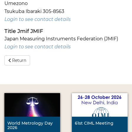
Umezono
Tsukuba Ibaraki 305-8563
Login to see contact details
Title Jmif JMIF
Japan Measuring Instruments Federation (JMIF)
Login to see contact details
Return
World Metrology Day
61st CIML Meeting
2026