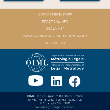
CONTACT BIML STAFF
PRACTICAL INFO
DISCLAIMER
PRIVACY AND DATA PROTECTION POLICY
WEBMASTER
BIML
- 11 rue Turgot - 75009 Paris - France
Tel +33 1 48 78 12 82 - Fax +33 1 42 82 17 27
© Copyright OIML 2021
Web design: rouge-pixel.com