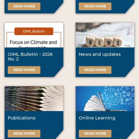
READ MORE
READ MORE
OIML Bulletin - 2026
News and updates
No. 2
READ MORE
READ MORE
Publications
Online Learning
READ MORE
READ MORE