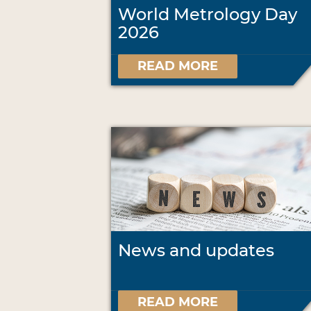
World Metrology Day
2026
READ MORE
News and updates
READ MORE