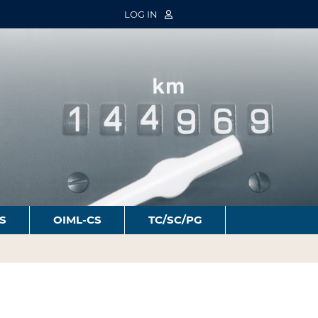
LOG IN
S
OIML-CS
TC/SC/PG