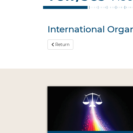
International Organ
Return