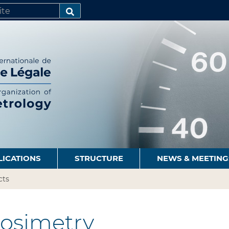
SEARCH…
LICATIONS
STRUCTURE
NEWS & MEETING
cts
osimetry