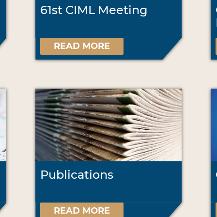
61st CIML Meeting
READ MORE
Publications
READ MORE