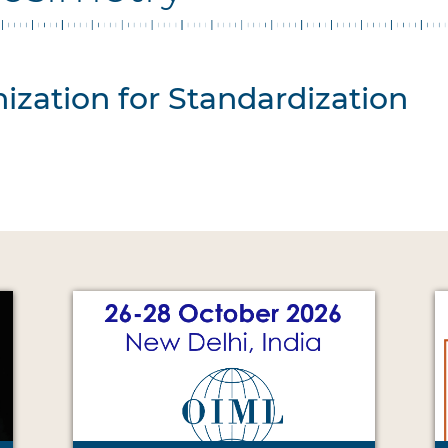
ization for Standardization