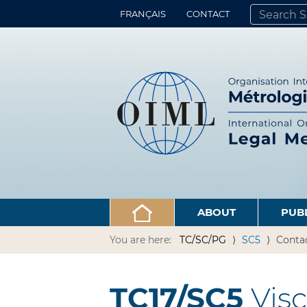
FRANÇAIS
CONTACT
SEARCH SITE
ADVANCED 
ABOUT
PUB
You are here:
TC/SC/PG
SC5
Conta
TC17/SC5
Visc