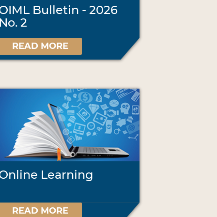
OIML Bulletin - 2026
No. 2
READ MORE
Online Learning
READ MORE