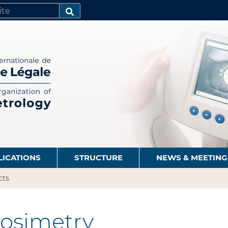
SEARCH…
LICATIONS
STRUCTURE
NEWS & MEETING
cts
osimetry