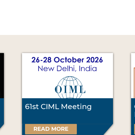
61st CIML Meeting
READ MORE