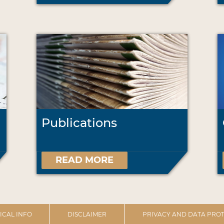
Publications
READ MORE
ICAL INFO
DISCLAIMER
PRIVACY AND DATA PROT