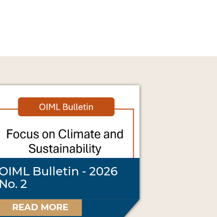
OIML Bulletin - 2026
No. 2
READ MORE