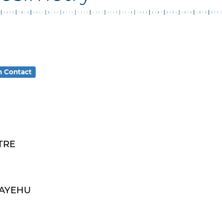
n Contact
TRE
MAYEHU