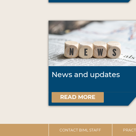
News and updates
READ MORE
CONTACT BIML STAFF
PRACT