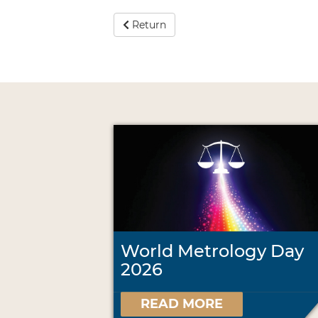
Return
World Metrology Day
2026
READ MORE