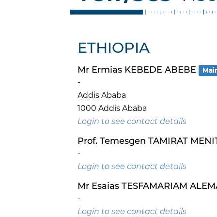
ETHIOPIA
Mr Ermias KEBEDE ABEBE
Mai
-
Addis Ababa
1000 Addis Ababa
Login to see contact details
Prof. Temesgen TAMIRAT MENI
-
Login to see contact details
Mr Esaias TESFAMARIAM ALE
-
Login to see contact details