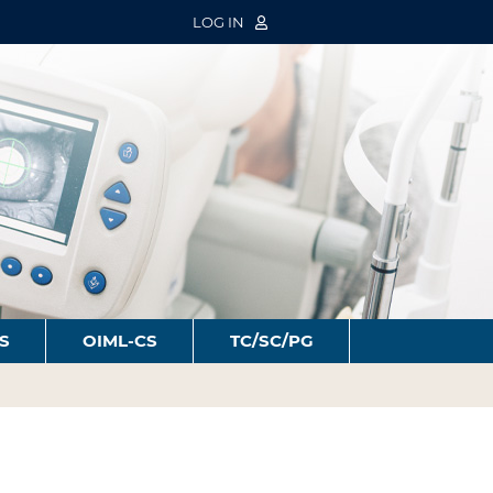
LOG IN
S
OIML-CS
TC/SC/PG