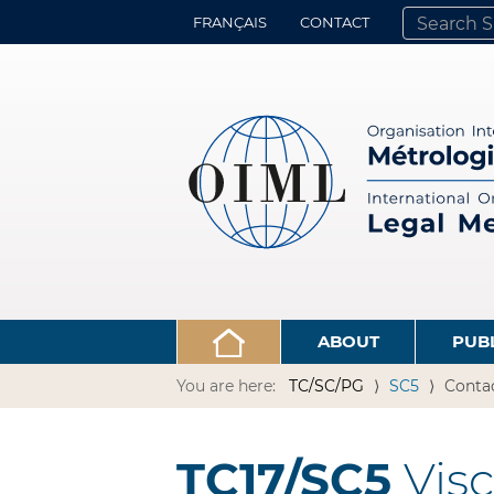
FRANÇAIS
CONTACT
SEARCH SITE
ADVANCED 
ABOUT
PUB
You are here:
TC/SC/PG
SC5
Conta
TC17/SC5
Visc