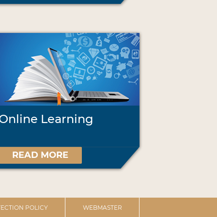
Online Learning
READ MORE
ECTION POLICY
WEBMASTER