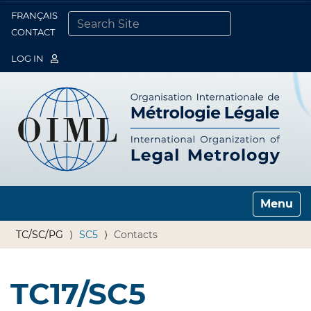
FRANÇAIS
Togg
CONTACT
SEARCH SITE
ADVANCED SEARCH…
LOG IN
Toggle n
TC/SC/PG
SC5
Contacts
TC17/SC5