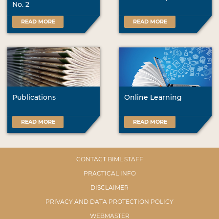
No. 2
READ MORE
READ MORE
Publications
Online Learning
READ MORE
READ MORE
CONTACT BIML STAFF
PRACTICAL INFO
DISCLAIMER
PRIVACY AND DATA PROTECTION POLICY
WEBMASTER