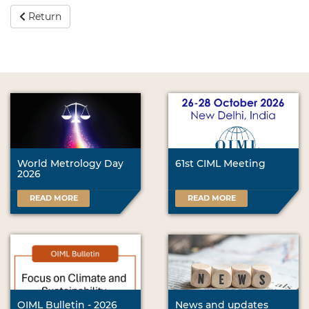
Return
World Metrology Day
61st CIML Meeting
2026
READ MORE
READ MORE
OIML Bulletin - 2026
News and updates