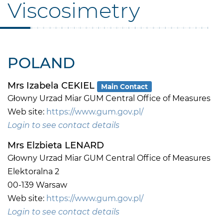
Viscosimetry
POLAND
Mrs Izabela CEKIEL
Main Contact
Głowny Urzad Miar GUM Central Office of Measures
Web site:
https://www.gum.gov.pl/
Login to see contact details
Mrs Elzbieta LENARD
Głowny Urzad Miar GUM Central Office of Measures
Elektoralna 2
00-139 Warsaw
Web site:
https://www.gum.gov.pl/
Login to see contact details