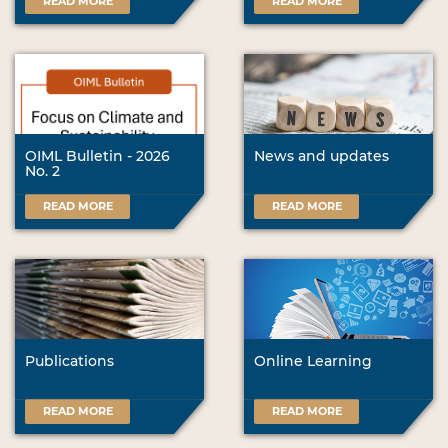
READ MORE
READ MORE
OIML Bulletin - 2026
News and updates
No. 2
READ MORE
READ MORE
Publications
Online Learning
READ MORE
READ MORE