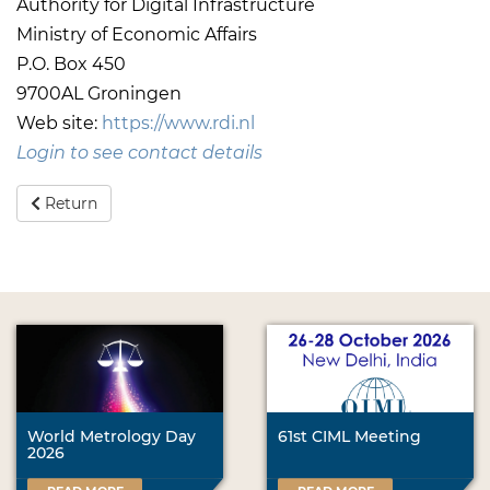
Authority for Digital Infrastructure
Ministry of Economic Affairs
P.O. Box 450
9700AL Groningen
Web site:
https://www.rdi.nl
Login to see contact details
Return
World Metrology Day
61st CIML Meeting
2026