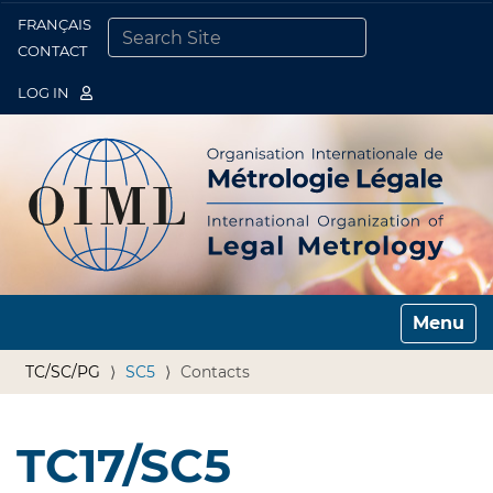
FRANÇAIS
Togg
CONTACT
SEARCH SITE
ADVANCED SEARCH…
LOG IN
Toggle n
TC/SC/PG
SC5
Contacts
TC17/SC5