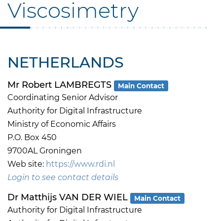
Viscosimetry
NETHERLANDS
Mr Robert LAMBREGTS
Main Contact
Coordinating Senior Advisor
Authority for Digital Infrastructure
Ministry of Economic Affairs
P.O. Box 450
9700AL Groningen
Web site:
https://www.rdi.nl
Login to see contact details
Dr Matthijs VAN DER WIEL
Main Contact
Authority for Digital Infrastructure