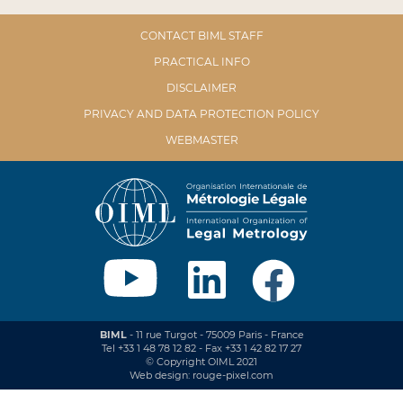
CONTACT BIML STAFF
PRACTICAL INFO
DISCLAIMER
PRIVACY AND DATA PROTECTION POLICY
WEBMASTER
BIML
- 11 rue Turgot - 75009 Paris - France
Tel +33 1 48 78 12 82 - Fax +33 1 42 82 17 27
© Copyright OIML 2021
Web design: rouge-pixel.com