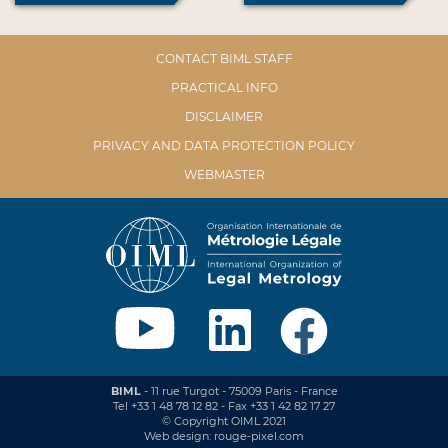
CONTACT BIML STAFF
PRACTICAL INFO
DISCLAIMER
PRIVACY AND DATA PROTECTION POLICY
WEBMASTER
BIML
- 11 rue Turgot - 75009 Paris - France
Tel +33 1 48 78 12 82 - Fax +33 1 42 82 17 27
© Copyright OIML 2021
Web design: rouge-pixel.com