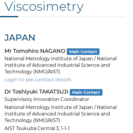
Viscosimetry
JAPAN
Mr Tomohiro NAGANO
Main Contact
National Metrology Institute of Japan / National
Institute of Advanced Industrial Science and
Technology (NMIJ/AIST)
Login to see contact details
Dr Toshiyuki TAKATSUJI
Main Contact
Supervisory Innovation Coordinator
National Metrology Institute of Japan / National
Institute of Advanced Industrial Science and
Technology (NMIJ/AIST)
AIST Tsukuba Central 3, 1-1-1