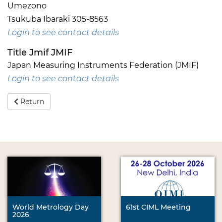
Umezono
Tsukuba Ibaraki 305-8563
Login to see contact details
Title Jmif JMIF
Japan Measuring Instruments Federation (JMIF)
Login to see contact details
Return
World Metrology Day
61st CIML Meeting
2026