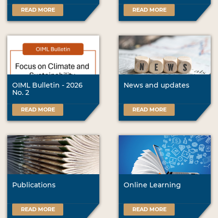
READ MORE
READ MORE
OIML Bulletin - 2026
News and updates
No. 2
READ MORE
READ MORE
Publications
Online Learning
READ MORE
READ MORE