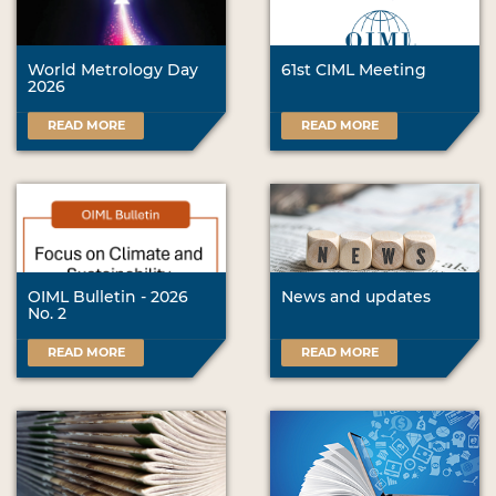
World Metrology Day
61st CIML Meeting
2026
READ MORE
READ MORE
OIML Bulletin - 2026
News and updates
No. 2
READ MORE
READ MORE