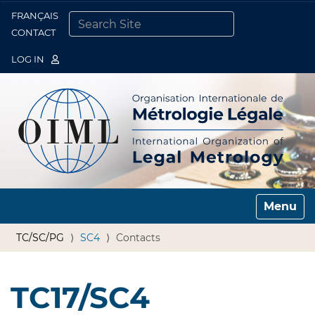
FRANÇAIS
Togg
CONTACT
SEARCH SITE
ADVANCED SEARCH…
LOG IN
Toggle n
TC/SC/PG
SC4
Contacts
TC17/SC4