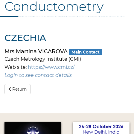
Conductometry
CZECHIA
Mrs Martina VICAROVA
Main Contact
Czech Metrology Institute (CMI)
Web site:
https://www.cmi.cz/
Login to see contact details
Return