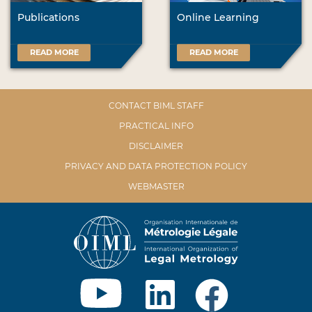
Publications
Online Learning
READ MORE
READ MORE
CONTACT BIML STAFF
PRACTICAL INFO
DISCLAIMER
PRIVACY AND DATA PROTECTION POLICY
WEBMASTER