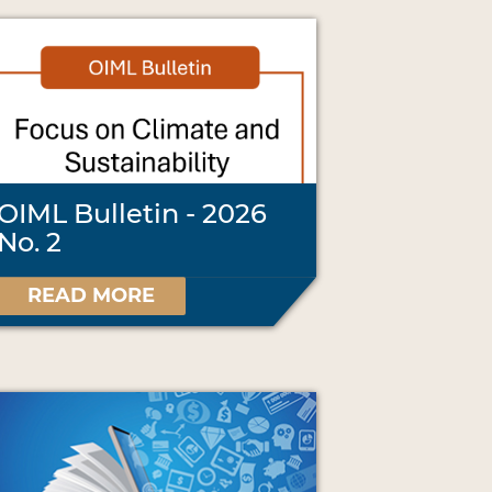
OIML Bulletin - 2026
No. 2
READ MORE