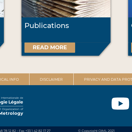
Publications
READ MORE
ICAL INFO
DISCLAIMER
PRIVACY AND DATA PROT
48 78 12 82 - Fax +33 1 42 82 17 27
© Copyright OIML 2021