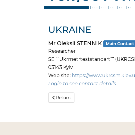
UKRAINE
Mr Oleksii STENNIK
Main Contact
Researcher
SE ““Ukrmetrteststandart”” (UKRCS
03143 Kyiv
Web site:
https://www.ukrcsm.kiev.
Login to see contact details
Return