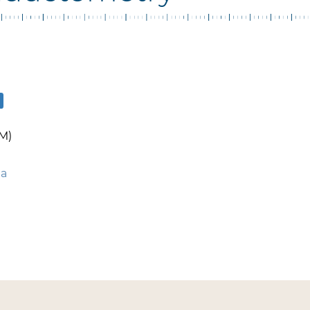
M)
ua