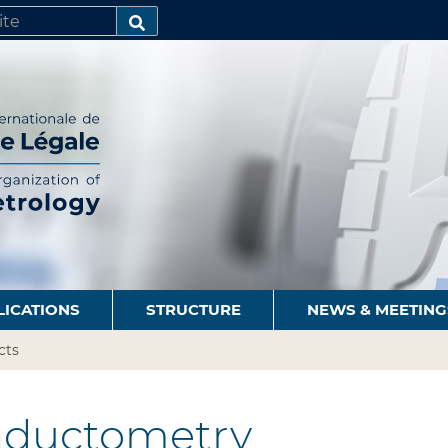
SEARCH…
LICATIONS
STRUCTURE
NEWS & MEETING
cts
ductometry