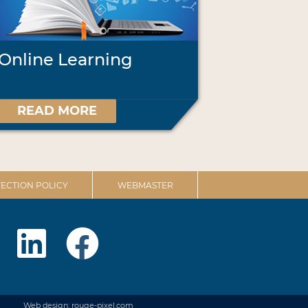
Online Learning
READ MORE
ECTION POLICY
WEBMASTER
Web design: rouge-pixel.com