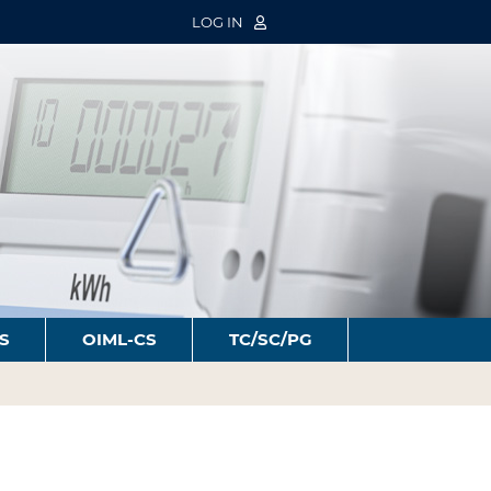
LOG IN
S
OIML-CS
TC/SC/PG