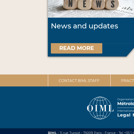
News and updates
READ MORE
CONTACT BIML STAFF
PRACT
BIML
- 11 rue Turgot - 75009 Paris - France
-
Tel +33 1 