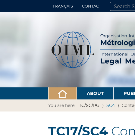
FRANÇAIS
CONTACT
SEARCH SITE
ADVANCED 
ABOUT
PUB
You are here:
TC/SC/PG
SC4
Conta
TC17/SC4
Con