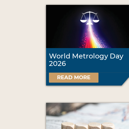
World Metrology Day
2026
READ MORE