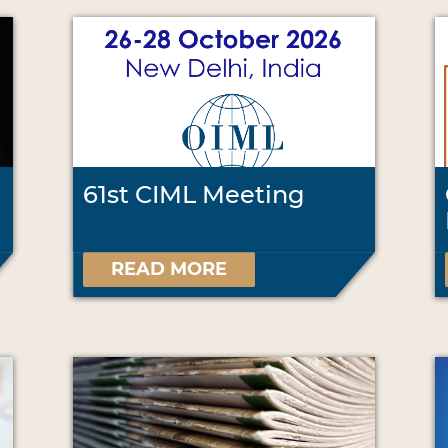
61st CIML Meeting
READ MORE