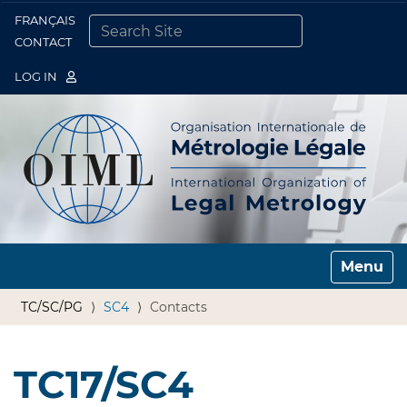
FRANÇAIS
Togg
CONTACT
SEARCH SITE
ADVANCED SEARCH…
LOG IN
Toggle n
TC/SC/PG
SC4
Contacts
TC17/SC4