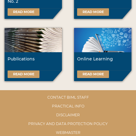
No. 2
READ MORE
READ MORE
Publications
Online Learning
READ MORE
READ MORE
CONTACT BIML STAFF
PRACTICAL INFO
DISCLAIMER
PRIVACY AND DATA PROTECTION POLICY
WEBMASTER