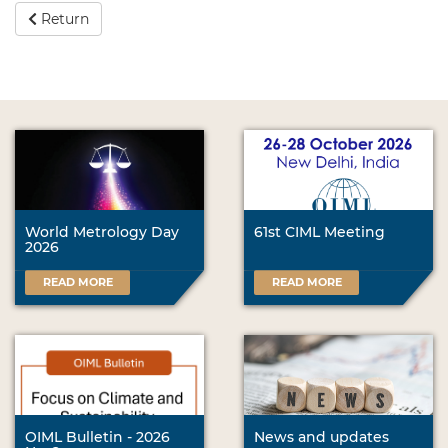
Return
World Metrology Day
61st CIML Meeting
2026
READ MORE
READ MORE
OIML Bulletin - 2026
News and updates