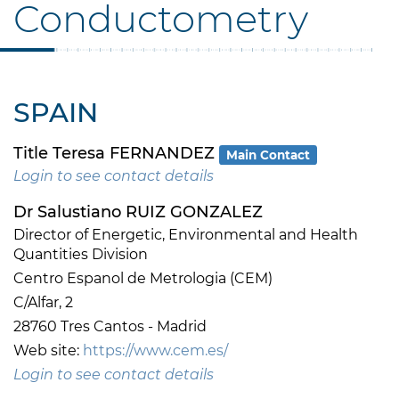
Conductometry
SPAIN
Title Teresa FERNANDEZ
Main Contact
Login to see contact details
Dr Salustiano RUIZ GONZALEZ
Director of Energetic, Environmental and Health
Quantities Division
Centro Espanol de Metrologia (CEM)
C/Alfar, 2
28760 Tres Cantos - Madrid
Web site:
https://www.cem.es/
Login to see contact details