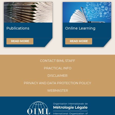
Publications
Online Learning
READ MORE
READ MORE
CONTACT BIML STAFF
PRACTICAL INFO
DISCLAIMER
PRIVACY AND DATA PROTECTION POLICY
WEBMASTER