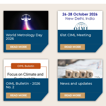
World Metrology Day
61st CIML Meeting
2026
READ MORE
READ MORE
OIML Bulletin - 2026
News and updates
No. 2
READ MORE
READ MORE