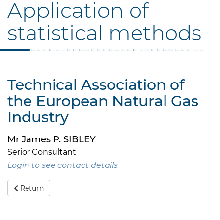
Application of
statistical methods
Technical Association of
the European Natural Gas
Industry
Mr James P. SIBLEY
Serior Consultant
Login to see contact details
Return