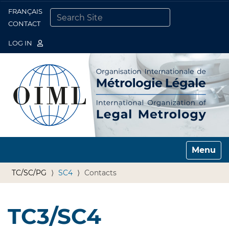
FRANÇAIS
Togg
CONTACT
SEARCH SITE
ADVANCED SEARCH…
LOG IN
Toggle n
TC/SC/PG
SC4
Contacts
TC3/SC4