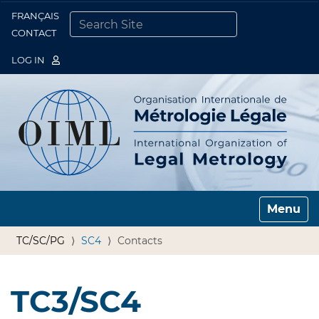
FRANÇAIS
Togg
CONTACT
SEARCH SITE
ADVANCED SEARCH…
LOG IN
Toggle n
TC/SC/PG
SC4
Contacts
TC3/SC4