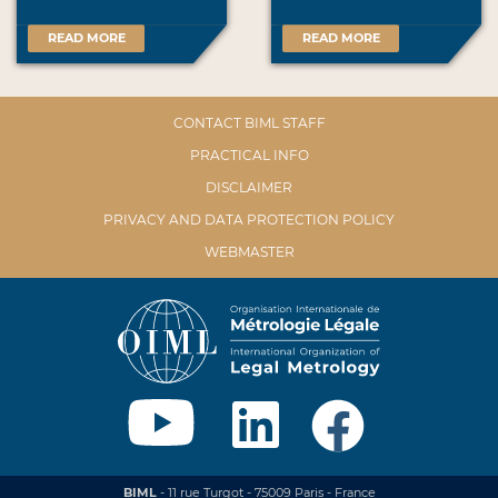
READ MORE
READ MORE
CONTACT BIML STAFF
PRACTICAL INFO
DISCLAIMER
PRIVACY AND DATA PROTECTION POLICY
WEBMASTER
BIML
- 11 rue Turgot - 75009 Paris - France