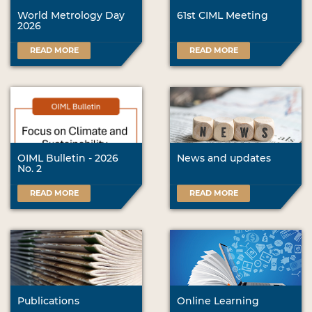
World Metrology Day
61st CIML Meeting
2026
READ MORE
READ MORE
OIML Bulletin - 2026
News and updates
No. 2
READ MORE
READ MORE
Publications
Online Learning