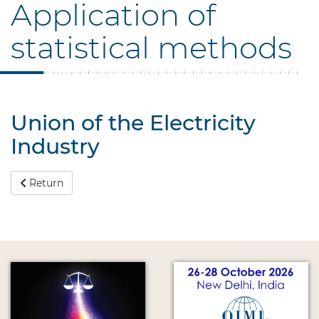
Application of
statistical methods
Union of the Electricity
Industry
Return