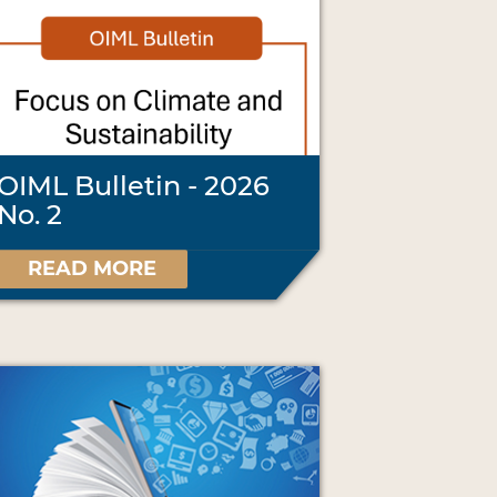
OIML Bulletin - 2026
No. 2
READ MORE