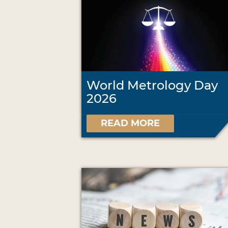
World Metrology Day
2026
READ MORE