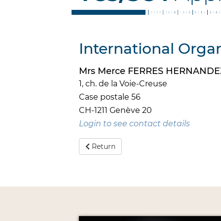
International Organ
Mrs Merce FERRES HERNANDE
1, ch. de la Voie-Creuse
Case postale 56
CH-1211 Genève 20
Login to see contact details
Return