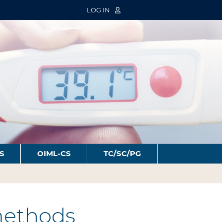
LOG IN
S
OIML-CS
TC/SC/PG
 methods