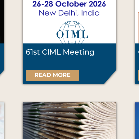
61st CIML Meeting
READ MORE