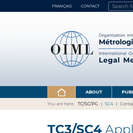
FRANÇAIS
CONTACT
SEARCH SITE
ADVANCED 
ABOUT
PUB
You are here:
TC/SC/PG
SC4
Conta
TC3/SC4
Appli