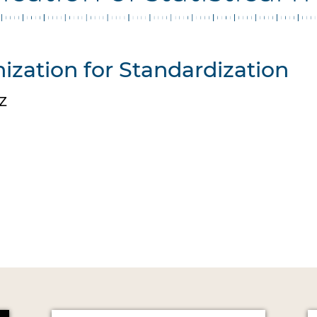
ization for Standardization
Z