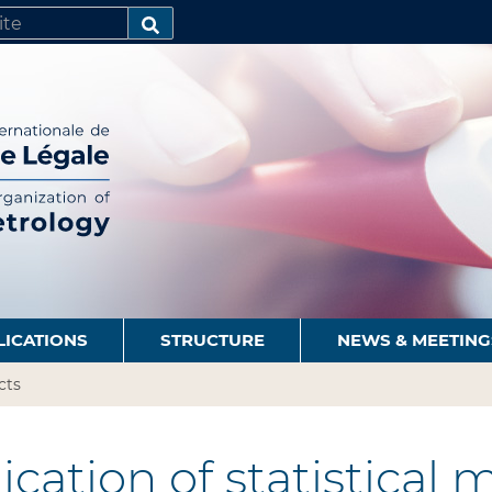
SEARCH…
LICATIONS
STRUCTURE
NEWS & MEETING
cts
cation of statistical