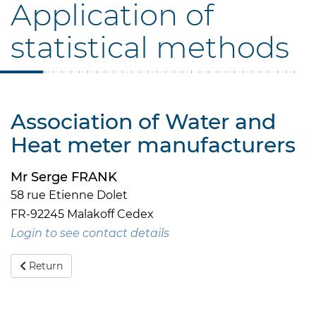
Application of
statistical methods
Association of Water and
Heat meter manufacturers
Mr Serge FRANK
58 rue Etienne Dolet
FR-92245 Malakoff Cedex
Login to see contact details
Return