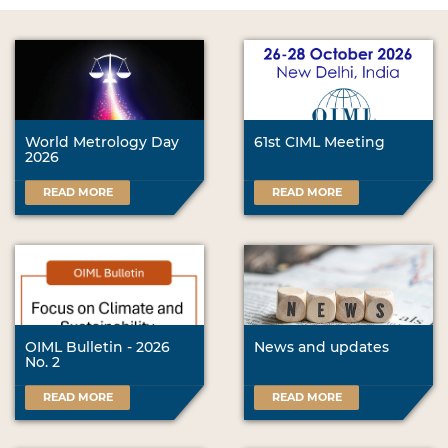
World Metrology Day
61st CIML Meeting
2026
READ MORE
READ MORE
OIML Bulletin - 2026
News and updates
No. 2
READ MORE
READ MORE