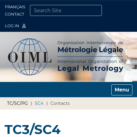
FRANÇAIS
Togg
CONTACT
SEARCH SITE
ADVANCED SEARCH…
LOG IN
Toggle n
TC/SC/PG
SC4
Contacts
TC3/SC4