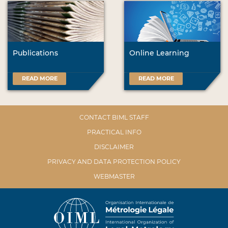
Publications
Online Learning
READ MORE
READ MORE
CONTACT BIML STAFF
PRACTICAL INFO
DISCLAIMER
PRIVACY AND DATA PROTECTION POLICY
WEBMASTER