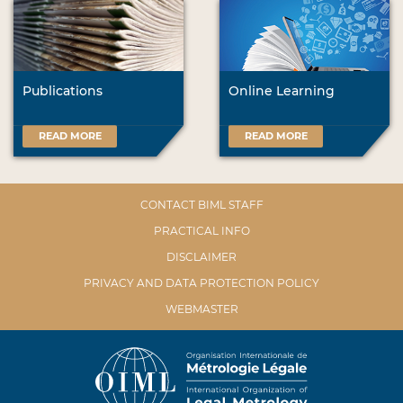
Publications
Online Learning
READ MORE
READ MORE
CONTACT BIML STAFF
PRACTICAL INFO
DISCLAIMER
PRIVACY AND DATA PROTECTION POLICY
WEBMASTER