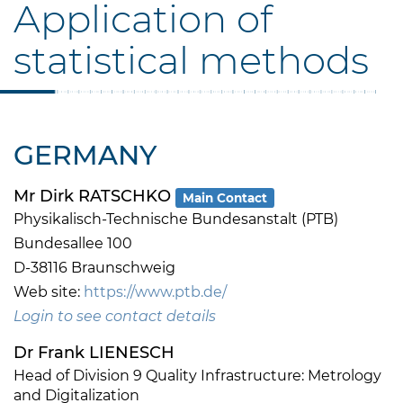
Application of
statistical methods
GERMANY
Mr Dirk RATSCHKO
Main Contact
Physikalisch-Technische Bundesanstalt (PTB)
Bundesallee 100
D-38116 Braunschweig
Web site:
https://www.ptb.de/
Login to see contact details
Dr Frank LIENESCH
Head of Division 9 Quality Infrastructure: Metrology
and Digitalization