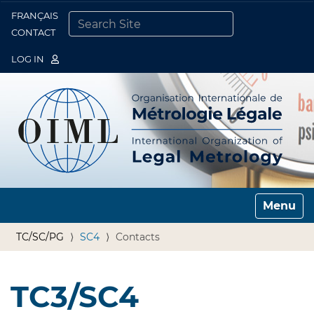
FRANÇAIS
Togg
CONTACT
SEARCH SITE
ADVANCED SEARCH…
LOG IN
Toggle n
TC/SC/PG
SC4
Contacts
TC3/SC4