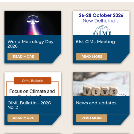
World Metrology Day
61st CIML Meeting
2026
READ MORE
READ MORE
OIML Bulletin - 2026
News and updates
No. 2
READ MORE
READ MORE