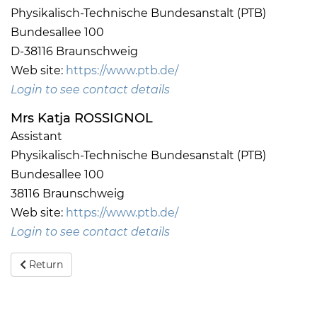
Physikalisch-Technische Bundesanstalt (PTB)
Bundesallee 100
D-38116 Braunschweig
Web site:
https://www.ptb.de/
Login to see contact details
Mrs Katja ROSSIGNOL
Assistant
Physikalisch-Technische Bundesanstalt (PTB)
Bundesallee 100
38116 Braunschweig
Web site:
https://www.ptb.de/
Login to see contact details
Return