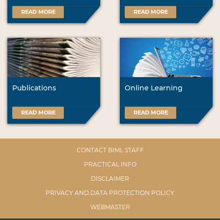
READ MORE
READ MORE
Publications
Online Learning
READ MORE
READ MORE
CONTACT BIML STAFF
PRACTICAL INFO
DISCLAIMER
PRIVACY AND DATA PROTECTION POLICY
WEBMASTER