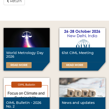
Return
World Metrology Day
61st CIML Meeting
2026
READ MORE
READ MORE
OIML Bulletin - 2026
News and updates
No. 2