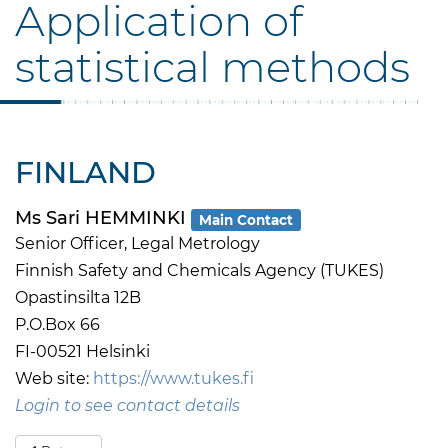
Application of
statistical methods
FINLAND
Ms Sari HEMMINKI
Main Contact
Senior Officer, Legal Metrology
Finnish Safety and Chemicals Agency (TUKES)
Opastinsilta 12B
P.O.Box 66
FI-00521 Helsinki
Web site:
https://www.tukes.fi
Login to see contact details