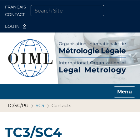
FRANÇAIS
Togg
CONTACT
SEARCH SITE
ADVANCED SEARCH…
LOG IN
Toggle n
TC/SC/PG
SC4
Contacts
TC3/SC4