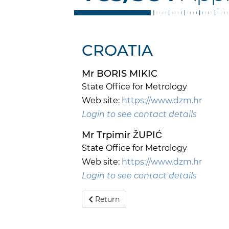
CROATIA
Mr BORIS MIKIC
State Office for Metrology
Web site:
https://www.dzm.hr
Login to see contact details
Mr Trpimir ŽUPIĆ
State Office for Metrology
Web site:
https://www.dzm.hr
Login to see contact details
Return