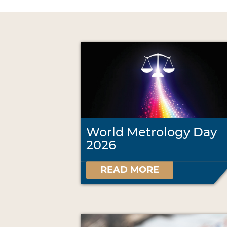
World Metrology Day
2026
READ MORE