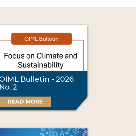
OIML Bulletin - 2026
No. 2
READ MORE