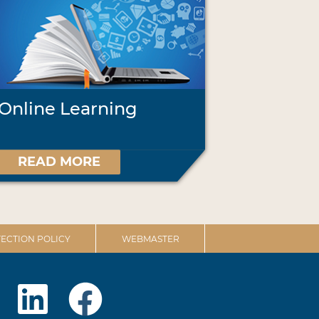
Online Learning
READ MORE
ECTION POLICY
WEBMASTER