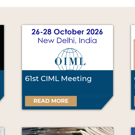
61st CIML Meeting
READ MORE