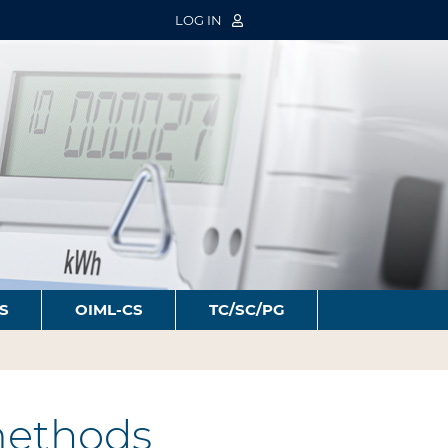
LOG IN
S
OIML-CS
TC/SC/PG
 methods