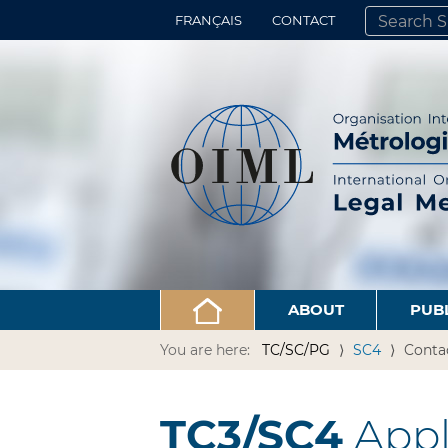
FRANÇAIS
CONTACT
SEARCH SITE
ADVANCED 
ABOUT
PUB
You are here:
TC/SC/PG
SC4
Conta
TC3/SC4
Appli