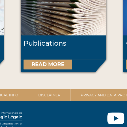
Publications
READ MORE
ICAL INFO
DISCLAIMER
PRIVACY AND DATA PROT