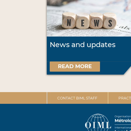
News and updates
READ MORE
CONTACT BIML STAFF
PRACT