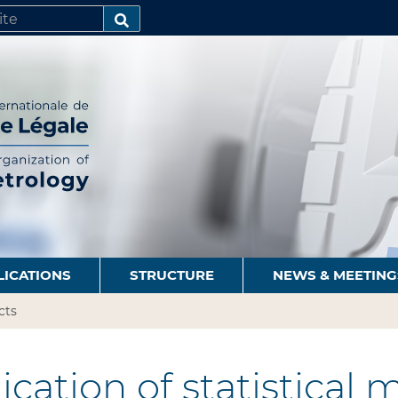
SEARCH…
LICATIONS
STRUCTURE
NEWS & MEETING
cts
cation of statistical