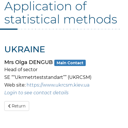
Application of
statistical methods
UKRAINE
Mrs Olga DENGUB
Main Contact
Head of sector
SE ““Ukrmetrteststandart”” (UKRCSM)
Web site:
https://www.ukrcsm.kiev.ua
Login to see contact details
Return