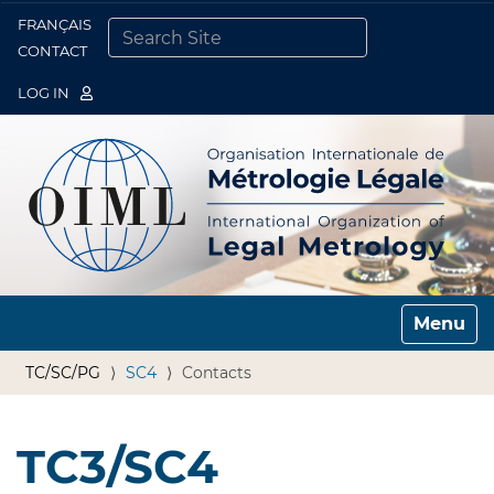
FRANÇAIS
Togg
CONTACT
SEARCH SITE
ADVANCED SEARCH…
LOG IN
Toggle n
TC/SC/PG
SC4
Contacts
TC3/SC4