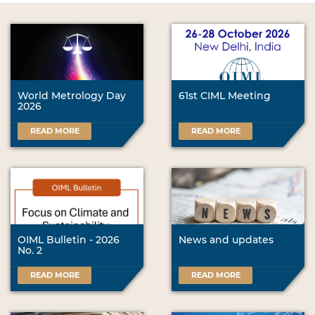
World Metrology Day
61st CIML Meeting
2026
READ MORE
READ MORE
OIML Bulletin - 2026
News and updates
No. 2
READ MORE
READ MORE