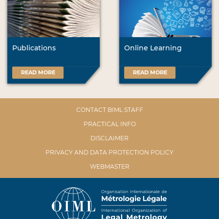
Publications
Online Learning
READ MORE
READ MORE
CONTACT BIML STAFF
PRACTICAL INFO
DISCLAIMER
PRIVACY AND DATA PROTECTION POLICY
WEBMASTER