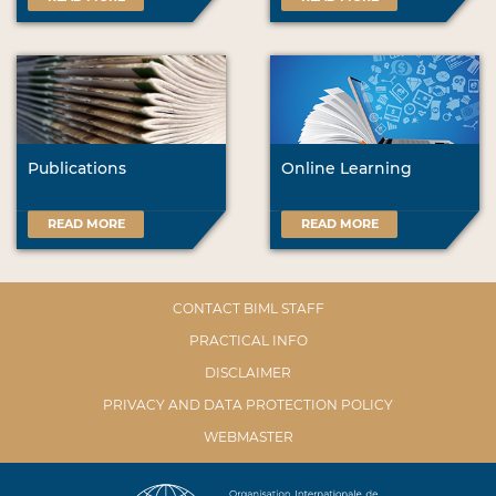
Publications
Online Learning
READ MORE
READ MORE
CONTACT BIML STAFF
PRACTICAL INFO
DISCLAIMER
PRIVACY AND DATA PROTECTION POLICY
WEBMASTER