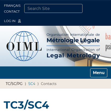
FRANÇAIS
Togg
CONTACT
SEARCH SITE
ADVANCED SEARCH…
LOG IN
Toggle n
TC/SC/PG
SC4
Contacts
TC3/SC4