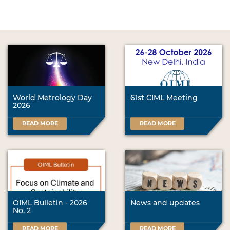
World Metrology Day
61st CIML Meeting
2026
READ MORE
READ MORE
OIML Bulletin - 2026
News and updates
No. 2
READ MORE
READ MORE