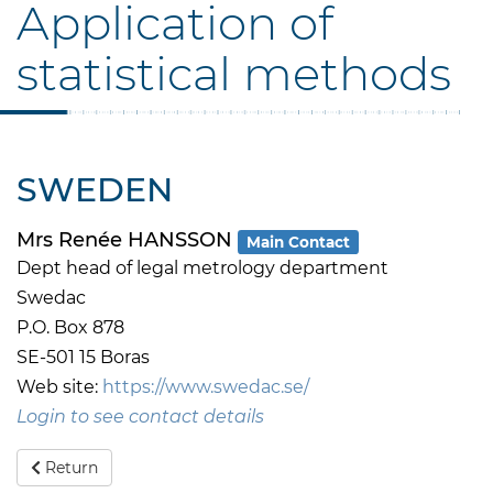
Application of
statistical methods
SWEDEN
Mrs Renée HANSSON
Main Contact
Dept head of legal metrology department
Swedac
P.O. Box 878
SE-501 15 Boras
Web site:
https://www.swedac.se/
Login to see contact details
Return