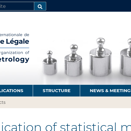
SEARCH…
LICATIONS
STRUCTURE
NEWS & MEETING
cts
cation of statistical