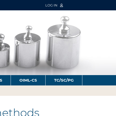
LOG IN
S
OIML-CS
TC/SC/PG
 methods