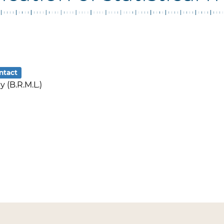
ntact
 (B.R.M.L.)