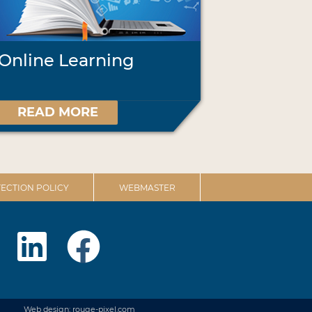
Online Learning
READ MORE
ECTION POLICY
WEBMASTER
Web design: rouge-pixel.com