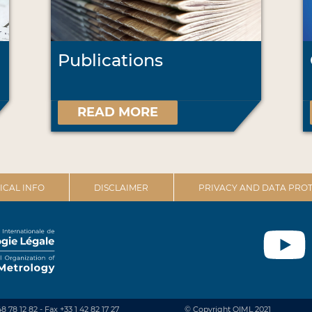
Publications
READ MORE
ICAL INFO
DISCLAIMER
PRIVACY AND DATA PROT
48 78 12 82 - Fax +33 1 42 82 17 27
© Copyright OIML 2021