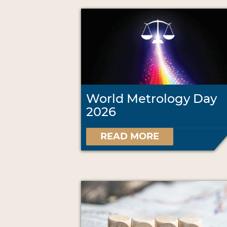
World Metrology Day
2026
READ MORE