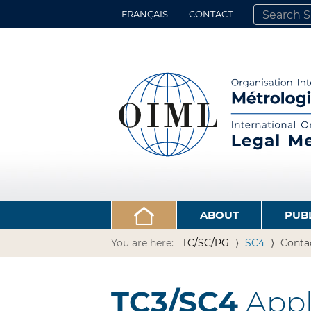
FRANÇAIS
CONTACT
SEARCH SITE
ADVANCED 
ABOUT
PUB
You are here:
TC/SC/PG
SC4
Conta
TC3/SC4
Appli