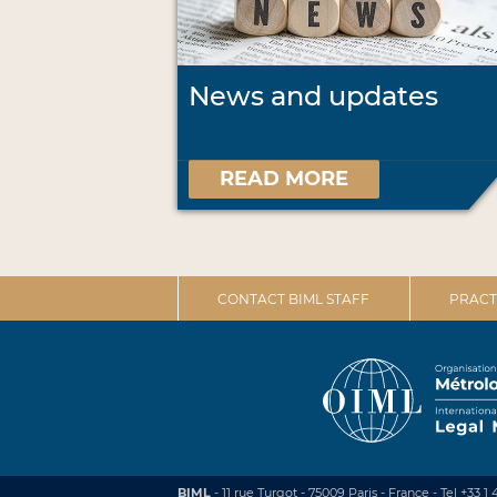
News and updates
READ MORE
CONTACT BIML STAFF
PRACT
BIML
- 11 rue Turgot - 75009 Paris - France
-
Tel +33 1 