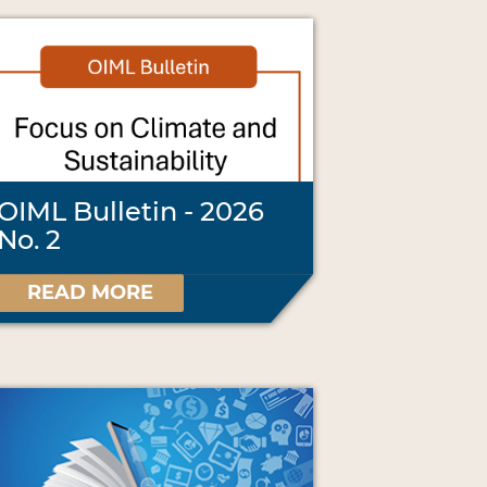
OIML Bulletin - 2026
No. 2
READ MORE