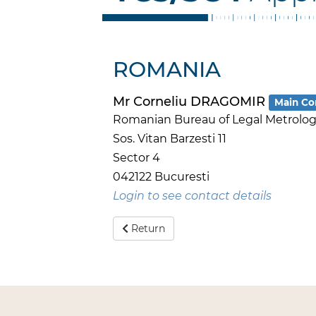
ROMANIA
Mr Corneliu DRAGOMIR
Main Co
Romanian Bureau of Legal Metrology
Sos. Vitan Barzesti 11
Sector 4
042122 Bucuresti
Login to see contact details
Return