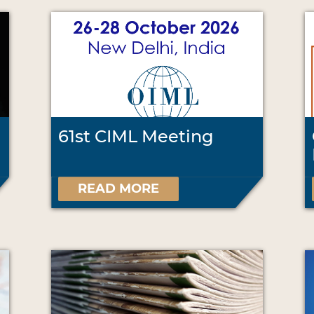
61st CIML Meeting
READ MORE