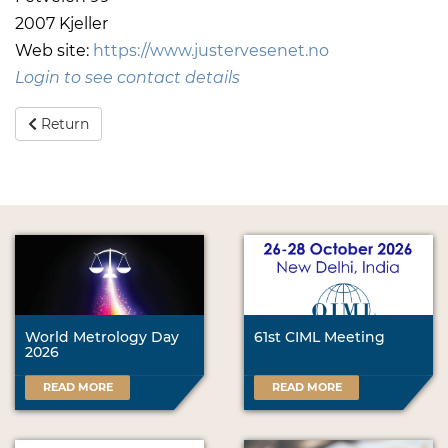
2007 Kjeller
Web site:
https://www.justervesenet.no
Login to see contact details
Return
World Metrology Day
61st CIML Meeting
2026
READ MORE
READ MORE