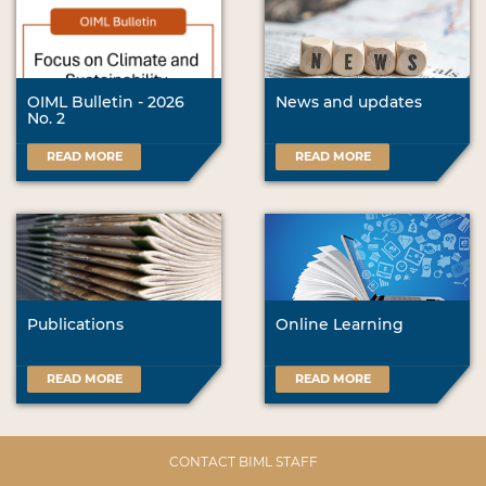
OIML Bulletin - 2026
News and updates
No. 2
READ MORE
READ MORE
Publications
Online Learning
READ MORE
READ MORE
CONTACT BIML STAFF