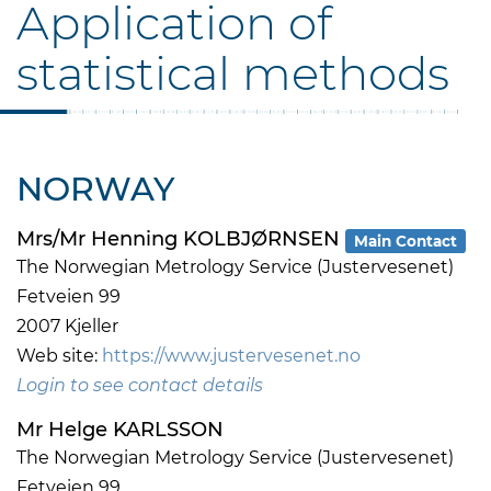
Application of
statistical methods
NORWAY
Mrs/Mr Henning KOLBJØRNSEN
Main Contact
The Norwegian Metrology Service (Justervesenet)
Fetveien 99
2007 Kjeller
Web site:
https://www.justervesenet.no
Login to see contact details
Mr Helge KARLSSON
The Norwegian Metrology Service (Justervesenet)
Fetveien 99