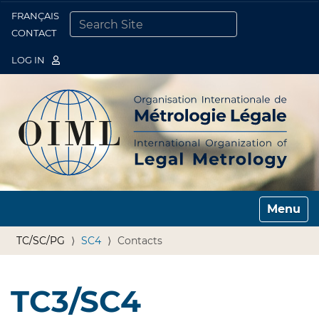
FRANÇAIS
Togg
CONTACT
SEARCH SITE
ADVANCED SEARCH…
LOG IN
Toggle n
TC/SC/PG
SC4
Contacts
TC3/SC4