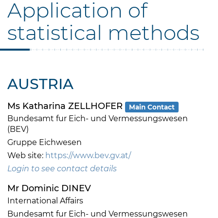
Application of
statistical methods
AUSTRIA
Ms Katharina ZELLHOFER
Main Contact
Bundesamt fur Eich- und Vermessungswesen
(BEV)
Gruppe Eichwesen
Web site:
https://www.bev.gv.at/
Login to see contact details
Mr Dominic DINEV
International Affairs
Bundesamt fur Eich- und Vermessungswesen