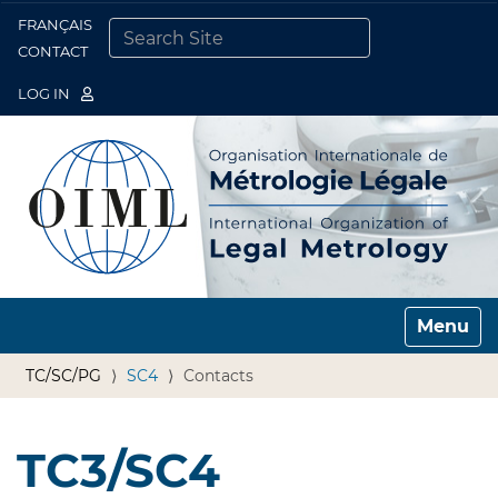
FRANÇAIS
Togg
CONTACT
SEARCH SITE
ADVANCED SEARCH…
LOG IN
Toggle n
TC/SC/PG
SC4
Contacts
TC3/SC4