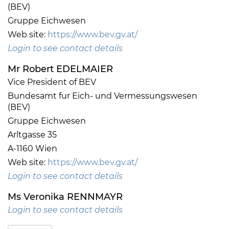
(BEV)
Gruppe Eichwesen
Web site:
https://www.bev.gv.at/
Login to see contact details
Mr Robert EDELMAIER
Vice President of BEV
Bundesamt fur Eich- und Vermessungswesen
(BEV)
Gruppe Eichwesen
Arltgasse 35
A-1160 Wien
Web site:
https://www.bev.gv.at/
Login to see contact details
Ms Veronika RENNMAYR
Login to see contact details