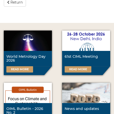
Return
World Metrology Day
61st CIML Meeting
2026
READ MORE
READ MORE
OIML Bulletin - 2026
News and updates
No. 2