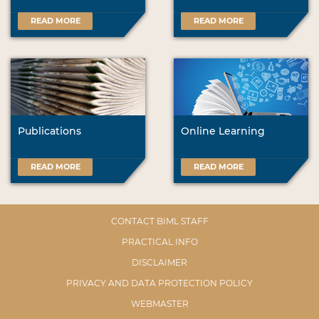
READ MORE
READ MORE
Publications
Online Learning
READ MORE
READ MORE
CONTACT BIML STAFF
PRACTICAL INFO
DISCLAIMER
PRIVACY AND DATA PROTECTION POLICY
WEBMASTER